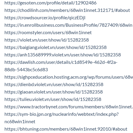
https://gesoten.com/profile/detail/12902486
https://chodilinh.com/members/68win1innet.312171/#about
https://crowdsourcer.io/profile/qiczEDjI
https://in.enrollbusiness.com/BusinessProfile/7827409/68win
https://roomstyler.com/users/68win1innet
https://violet.vn/user/show/id/15282358
https://baigiang.violet.vn/user/show/id/15282358
https://anh135689999.violet.vn/user/show/id/15282358
https://dawlish.com/user/details/c1d8549e-462d-4f2a-
88db-5443bc5c6d83
https://sighpceducation.hosting.acm.org/wp/forums/users/68
https://dienbd.violet.vn/user/show/id/15282358
https://giaoan.violet.vn/user/show/id/15282358
https://tulieu.violet.vn/user/show/id/15282358
https://www.tractorbynet.com/forums/members/68win1innet
https://sym-bio.jpn.org/nuclearinfo/webtext/index.php?
nc68win1innet
https://bhtuning.com/members/68win1innet.92010/#about