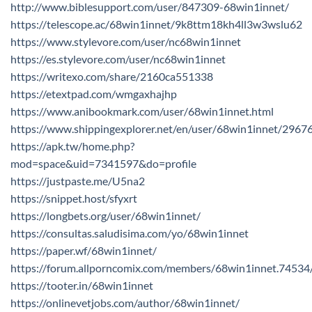
http://www.biblesupport.com/user/847309-68win1innet/
https://telescope.ac/68win1innet/9k8ttm18kh4ll3w3wslu62
https://www.stylevore.com/user/nc68win1innet
https://es.stylevore.com/user/nc68win1innet
https://writexo.com/share/2160ca551338
https://etextpad.com/wmgaxhajhp
https://www.anibookmark.com/user/68win1innet.html
https://www.shippingexplorer.net/en/user/68win1innet/2967
https://apk.tw/home.php?
mod=space&uid=7341597&do=profile
https://justpaste.me/U5na2
https://snippet.host/sfyxrt
https://longbets.org/user/68win1innet/
https://consultas.saludisima.com/yo/68win1innet
https://paper.wf/68win1innet/
https://forum.allporncomix.com/members/68win1innet.74534
https://tooter.in/68win1innet
https://onlinevetjobs.com/author/68win1innet/