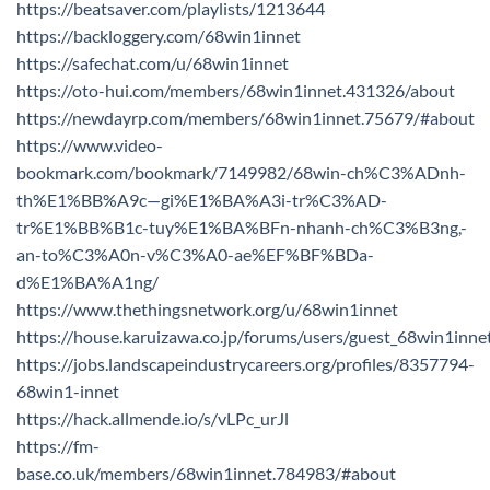
https://beatsaver.com/playlists/1213644
https://backloggery.com/68win1innet
https://safechat.com/u/68win1innet
https://oto-hui.com/members/68win1innet.431326/about
https://newdayrp.com/members/68win1innet.75679/#about
https://www.video-
bookmark.com/bookmark/7149982/68win-ch%C3%ADnh-
th%E1%BB%A9c—gi%E1%BA%A3i-tr%C3%AD-
tr%E1%BB%B1c-tuy%E1%BA%BFn-nhanh-ch%C3%B3ng,-
an-to%C3%A0n-v%C3%A0-ae%EF%BF%BDa-
d%E1%BA%A1ng/
https://www.thethingsnetwork.org/u/68win1innet
https://house.karuizawa.co.jp/forums/users/guest_68win1inne
https://jobs.landscapeindustrycareers.org/profiles/8357794-
68win1-innet
https://hack.allmende.io/s/vLPc_urJl
https://fm-
base.co.uk/members/68win1innet.784983/#about