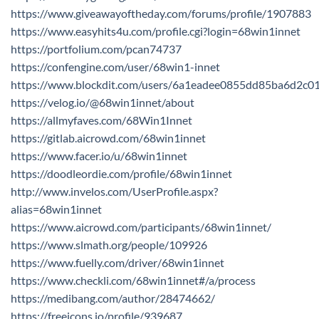
https://www.giveawayoftheday.com/forums/profile/1907883
https://www.easyhits4u.com/profile.cgi?login=68win1innet
https://portfolium.com/pcan74737
https://confengine.com/user/68win1-innet
https://www.blockdit.com/users/6a1eadee0855dd85ba6d2c0
https://velog.io/@68win1innet/about
https://allmyfaves.com/68Win1Innet
https://gitlab.aicrowd.com/68win1innet
https://www.facer.io/u/68win1innet
https://doodleordie.com/profile/68win1innet
http://www.invelos.com/UserProfile.aspx?
alias=68win1innet
https://www.aicrowd.com/participants/68win1innet/
https://www.slmath.org/people/109926
https://www.fuelly.com/driver/68win1innet
https://www.checkli.com/68win1innet#/a/process
https://medibang.com/author/28474662/
https://freeicons.io/profile/939687