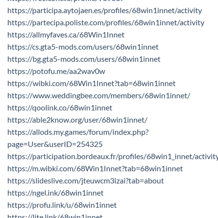
https://participa.aytojaen.es/profiles/68win1innet/activity
https://partecipa.poliste.com/profiles/68win1innet/activity
https://allmyfaves.ca/68Win1Innet
https://cs.gta5-mods.com/users/68win1innet
https://bg.gta5-mods.com/users/68win1innet
https://potofu.me/aa2wav0w
https://wibki.com/68Win1Innet?tab=68win1innet
https://www.weddingbee.com/members/68win1innet/
https://qoolink.co/68win1innet
https://able2know.org/user/68win1innet/
https://allods.my.games/forum/index.php?
page=User&userID=254325
https://participation.bordeaux.fr/profiles/68win1_innet/activit
https://m.wibki.com/68Win1Innet?tab=68win1innet
https://slideslive.com/jteuwcm3izai?tab=about
https://ngel.ink/68win1innet
https://profu.link/u/68win1innet
https://lite.link/68win1innet