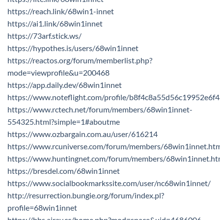
https://reach.link/68win1-innet
https://ai1.link/68win1innet
https://73arf.stick.ws/
https://hypothes.is/users/68win1innet
https://reactos.org/forum/memberlist.php?
mode=viewprofile&u=200468
https://app.daily.dev/68win1innet
https://www.noteflight.com/profile/b8f4c8a55d56c19952e6
https://www.rctech.net/forum/members/68win1innet-
554325.html?simple=1#aboutme
https://www.ozbargain.com.au/user/616214
https://www.rcuniverse.com/forum/members/68win1innet.ht
https://www.huntingnet.com/forum/members/68win1innet.ht
https://bresdel.com/68win1innet
https://www.socialbookmarkssite.com/user/nc68win1innet/
http://resurrection.bungie.org/forum/index.pl?
profile=68win1innet
https://bbs.airav.cc/home.php?mod=space&uid=4686006