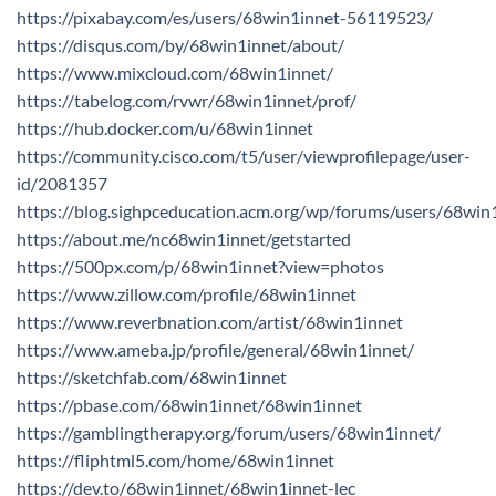
https://pixabay.com/es/users/68win1innet-56119523/
https://disqus.com/by/68win1innet/about/
https://www.mixcloud.com/68win1innet/
https://tabelog.com/rvwr/68win1innet/prof/
https://hub.docker.com/u/68win1innet
https://community.cisco.com/t5/user/viewprofilepage/user-
id/2081357
https://blog.sighpceducation.acm.org/wp/forums/users/68win
https://about.me/nc68win1innet/getstarted
https://500px.com/p/68win1innet?view=photos
https://www.zillow.com/profile/68win1innet
https://www.reverbnation.com/artist/68win1innet
https://www.ameba.jp/profile/general/68win1innet/
https://sketchfab.com/68win1innet
https://pbase.com/68win1innet/68win1innet
https://gamblingtherapy.org/forum/users/68win1innet/
https://fliphtml5.com/home/68win1innet
https://dev.to/68win1innet/68win1innet-lec