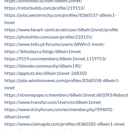
https://schoolido.lu/user/68win1innet/
https://rotorbuilds.com/profile/219153/
https://jobs.westerncity.com/profiles/8360537-68win1-
innet
https://www.fanart-central.net/user/68win1innet/profile
https://photohito.com/user/profile/233155/
https://www.telix.pl/forums/users/68Win1-Innet/
https://3dtoday.ru/blogs/68win1innet
https://f319.com/members/68win1innet.1119753/
https://blender.community/68win190/
https://apptuts.bio/68win1innet-268350
https://jobs.windomnews.com/profiles/8360558-68win1-
innet
https://xtremepape.rs/members/68win1innet.681093/#about
https://www.transfur.com/Users/nc68win1innet
https://www.itchyforum.com/en/member.php?394092-
68win1innet
https://www.claimajob.com/profiles/8360582-68win1-innet