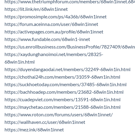
https://www.thetriumphforum.com/members/68win1innet.68
https://lit.link/en/68win1innet
https://promosimple.com/ps/4a36b/68win1innet
https://forum.aceinna.com/user/68win1innet
https://activepages.com.au/profile/68win1innet
https://www.fundable.com/68win1-innet
https://us.enrollbusiness.com/BusinessProfile/7827409/68wi
https://xaydunghanoimoi.net/members/28325-
68win1in.html
https://duyendangaodai.net/members/32249-68win1in.html
https://chothai24h.com/members/31059-68wn1in.html
https://suckhoetoday.com/members/37485-68win1in.html
https://bachhoadep.com/members/23682-68win1in.html
https://cuadepviet.com/members/13591-68win1in.html
https://maychetao.com/members/21588-68win1in.html
https://www.roton.com/forums/users/68win1innet/
https://wallhaven.cc/user/68win1innet
https://mez.ink/68win1innet