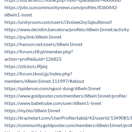
https://jobs.suncommunitynews.com/profiles/8360442-
68win1-innet
https://unityroom.com/users/i3vxlwe2sy5qku86nocf
https://www.decidim.barcelona/profiles/68win1innet/activity
https://joy.link/68win1innet
https://hanson.net/users/68win1innet
https://forum.ct8.pl/member.php?
action=profile&uid=126823
https://zzb.bz/uJRj6q
https://forum.tkool.jp/index.php?
members/68win1innet.111997/#about
https://spiderum.com/nguoi-dung/68win1innet
https://www.goldposter.com/members/68win1innet/profile/
https://www.babelcube.com/user/68win1-innet
https://my.bio/68win1innet
https://krachelart.com/UserProfile/tabid/43/userId/1349081/
https://community.goldposter.com/members/68win1innet/prof