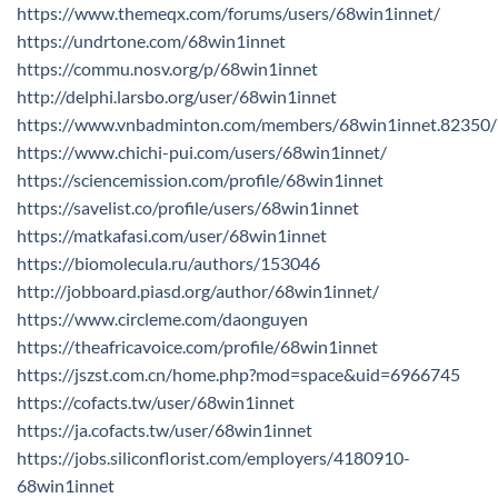
https://www.themeqx.com/forums/users/68win1innet/
https://undrtone.com/68win1innet
https://commu.nosv.org/p/68win1innet
http://delphi.larsbo.org/user/68win1innet
https://www.vnbadminton.com/members/68win1innet.82350/
https://www.chichi-pui.com/users/68win1innet/
https://sciencemission.com/profile/68win1innet
https://savelist.co/profile/users/68win1innet
https://matkafasi.com/user/68win1innet
https://biomolecula.ru/authors/153046
http://jobboard.piasd.org/author/68win1innet/
https://www.circleme.com/daonguyen
https://theafricavoice.com/profile/68win1innet
https://jszst.com.cn/home.php?mod=space&uid=6966745
https://cofacts.tw/user/68win1innet
https://ja.cofacts.tw/user/68win1innet
https://jobs.siliconflorist.com/employers/4180910-
68win1innet