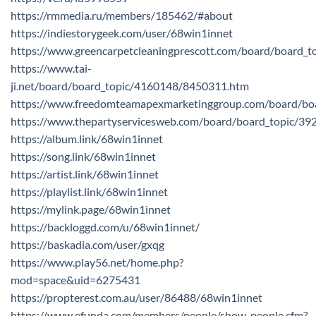
https://rmmedia.ru/members/185462/#about
https://indiestorygeek.com/user/68win1innet
https://www.greencarpetcleaningprescott.com/board/board_
https://www.tai-
ji.net/board/board_topic/4160148/8450311.htm
https://www.freedomteamapexmarketinggroup.com/board/bo
https://www.thepartyservicesweb.com/board/board_topic/3
https://album.link/68win1innet
https://song.link/68win1innet
https://artist.link/68win1innet
https://playlist.link/68win1innet
https://mylink.page/68win1innet
https://backloggd.com/u/68win1innet/
https://baskadia.com/user/gxqg
https://www.play56.net/home.php?
mod=space&uid=6275431
https://propterest.com.au/user/86488/68win1innet
https://www.efunda.com/members/people/show_people.cfm?