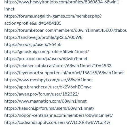
https://www.heavyironjobs.com/profiles/8360634-68win1-
innet
https://forums.megalith-games.com/member.php?
action=profile&uid=1484105
https://forumketoan.com/members/68win1innet.45607/#abo
https://fanclove.jp/profile/qR2l6A00WE
https://vcook.jp/users/96458
https://golosknig.com/profile/68win1innet/
https://protocol.ooo/ja/users/68win1innet
https://relatsencatala.cat/autor/68win1innet/1064933
https://feyenoord.supporters.nl/profiel/156155/68win1innet
https://www.moshpyt.com/user/68win1innet
https://app.brancher.ai/user/ok2V6xhECmyc
https://awan.pro/forum/user/182322/
https://www.maanation.com/68win1innet
https://kaeuchi.jp/forums/users/68win1innet/
https://nonon-centsnanna.com/members/68win1innet/
https://codeandsupply.co/users/aWLCXRRwbWCqKw