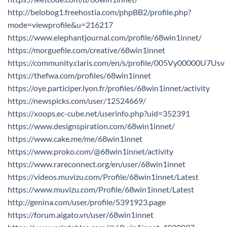
http://belobog1.freehostia.com/phpBB2/profile.php?
mode=viewprofile&u=216217
https://www.elephantjournal.com/profile/68win1innet/
https://morguefile.com/creative/68win1innet
https://community.claris.com/en/s/profile/005Vy00000U7Usv
https://thefwa.com/profiles/68win1innet
https://oye.participer.lyon.fr/profiles/68win1innet/activity
https://newspicks.com/user/12524669/
https://xoops.ec-cube.net/userinfo.php?uid=352391
https://www.designspiration.com/68win1innet/
https://www.cake.me/me/68win1innet
https://www.proko.com/@68win1innet/activity
https://www.rareconnect.org/en/user/68win1innet
https://videos.muvizu.com/Profile/68win1innet/Latest
https://www.muvizu.com/Profile/68win1innet/Latest
http://genina.com/user/profile/5391923.page
https://forum.aigato.vn/user/68win1innet