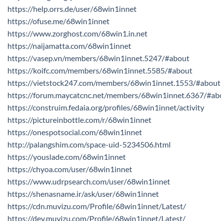
https://help.orrs.de/user/68win1innet
https://ofuse.me/68win1innet
https://www.zorghost.com/68win1.in.net
https://naijamatta.com/68win1innet
https://vasep.vn/members/68win1innet.5247/#about
https://koifc.com/members/68win1innet.5585/#about
https://vietstock247.com/members/68win1innet.1553/#about
https://forum.maycatcnc.net/members/68win1innet.6367/#ab
https://construim.fedaia.org/profiles/68win1innet/activity
https://pictureinbottle.com/r/68win1innet
https://onespotsocial.com/68win1innet
http://palangshim.com/space-uid-5234506.html
https://youslade.com/68win1innet
https://chyoa.com/user/68win1innet
https://www.udrpsearch.com/user/68win1innet
https://shenasname.ir/ask/user/68win1innet
https://cdn.muvizu.com/Profile/68win1innet/Latest/
https://dev.muvizu.com/Profile/68win1innet/Latest/