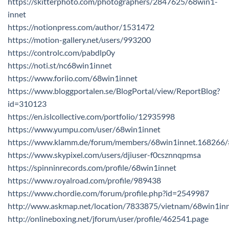
https://skitterphoto.com/photographers/2847625/68win1-
innet
https://notionpress.com/author/1531472
https://motion-gallery.net/users/993200
https://controlc.com/pabdlp0y
https://noti.st/nc68win1innet
https://www.foriio.com/68win1innet
https://www.bloggportalen.se/BlogPortal/view/ReportBlog?
id=310123
https://en.islcollective.com/portfolio/12935998
https://www.yumpu.com/user/68win1innet
https://www.klamm.de/forum/members/68win1innet.168266/
https://www.skypixel.com/users/djiuser-f0csznnqpmsa
https://spinninrecords.com/profile/68win1innet
https://www.royalroad.com/profile/989438
https://www.chordie.com/forum/profile.php?id=2549987
http://www.askmap.net/location/7833875/vietnam/68win1in
http://onlineboxing.net/jforum/user/profile/462541.page