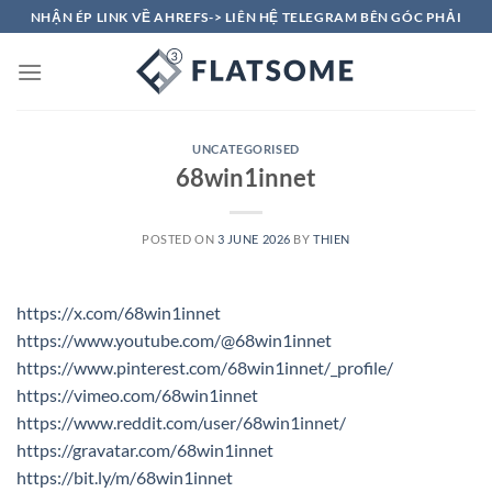
Skip
NHẬN ÉP LINK VỀ AHREFS-> LIÊN HỆ TELEGRAM BÊN GÓC PHẢI
to
content
UNCATEGORISED
68win1innet
POSTED ON
3 JUNE 2026
BY
THIEN
https://x.com/68win1innet
https://www.youtube.com/@68win1innet
https://www.pinterest.com/68win1innet/_profile/
https://vimeo.com/68win1innet
https://www.reddit.com/user/68win1innet/
https://gravatar.com/68win1innet
https://bit.ly/m/68win1innet