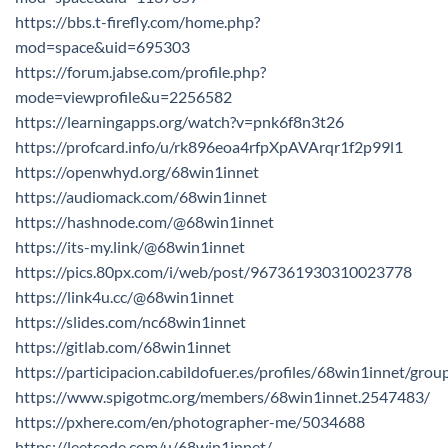
https://bbs.t-firefly.com/home.php?
mod=space&uid=695303
https://forum.jabse.com/profile.php?
mode=viewprofile&u=2256582
https://learningapps.org/watch?v=pnk6f8n3t26
https://profcard.info/u/rk896eoa4rfpXpAVArqr1f2p99l1
https://openwhyd.org/68win1innet
https://audiomack.com/68win1innet
https://hashnode.com/@68win1innet
https://its-my.link/@68win1innet
https://pics.80px.com/i/web/post/967361930310023778
https://link4u.cc/@68win1innet
https://slides.com/nc68win1innet
https://gitlab.com/68win1innet
https://participacion.cabildofuer.es/profiles/68win1innet/grou
https://www.spigotmc.org/members/68win1innet.2547483/
https://pxhere.com/en/photographer-me/5034688
https://leetcode.com/u/68win1innet/