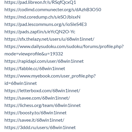
https://pad.libreon.fr/s/RSqfQcxQ1
https://codimd.communecter.org/s/dAzhB3O50
https://md.coredump.ch/s/eSOJbisxN
https://pad.lescommuns.org/s/ioSIeS4E3
https://pads.zapf.in/s/eYcQN2O-Yc
https://sfx.thelazy.net/users/u/68win1innet/
https://www.dailysudoku.com/sudoku/forums/profile.php?
mode=viewprofile&u=19332
https://rapidapi.com/user/68win1innet
https://fabble.cc/68win1innet
https://www.myebook.com/user_profile.php?
id=68win1innet
https://letterboxd.com/68win1innet/
https://savee.com/68win1innet/
https://lichess.org/team/68win1innet
https://boosty.to/68win1innet
https://savee.it/68win1innet/
https://3ddd.ru/users/68win1innet