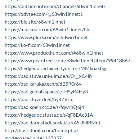
https://old.bitchute.com/channel/68win1innet/
https://odysee.com/@68win1innet:1
https://bio.site/68win1innet
https://muckrack.com/68win1-innet/bio
https://www.plurk.com/nc68win1innet
https://ko-fi.com/68win1innet
https://www.producthunt.com/@68win1innet
https://www.pearltrees.com/68win1innet/item799418867
https://hedgedoc.eclair.ec-lyon.fr/s/MMknaxbgj
https://pad.stuve.uni-ulm.de/s/0r__xC4lh
https://pad.karuka.tech/s/dB5R0r6vl
https://pad.geolab.space/s/tHSyR4Hy3
https://pad.stuve.de/s/tiy4Z8zuj
https://pad.koeln.ccc.de/s/fqwrhQ6j4
https://hedgedoc.stusta.de/s/qF8EAc31A
https://pad.darmstadt.social/s/K45UHlRMni
http://bbs.sdhuifa.com/home.php?
mod=space&uid=1137357