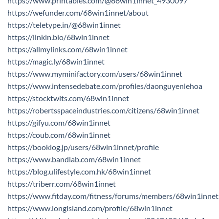
https://www.printables.com/@68win1innet_4930097
https://wefunder.com/68win1innet/about
https://teletype.in/@68win1innet
https://linkin.bio/68win1innet
https://allmylinks.com/68win1innet
https://magic.ly/68win1innet
https://www.myminifactory.com/users/68win1innet
https://www.intensedebate.com/profiles/daonguyenlehoa
https://stocktwits.com/68win1innet
https://robertsspaceindustries.com/citizens/68win1innet
https://gifyu.com/68win1innet
https://coub.com/68win1innet
https://booklog.jp/users/68win1innet/profile
https://www.bandlab.com/68win1innet
https://blog.ulifestyle.com.hk/68win1innet
https://triberr.com/68win1innet
https://www.fitday.com/fitness/forums/members/68win1innet
https://www.longisland.com/profile/68win1innet