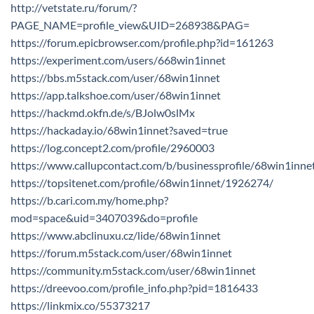
http://vetstate.ru/forum/?
PAGE_NAME=profile_view&UID=268938&PAG=
https://forum.epicbrowser.com/profile.php?id=161263
https://experiment.com/users/668win1innet
https://bbs.m5stack.com/user/68win1innet
https://app.talkshoe.com/user/68win1innet
https://hackmd.okfn.de/s/BJolw0slMx
https://hackaday.io/68win1innet?saved=true
https://log.concept2.com/profile/2960003
https://www.callupcontact.com/b/businessprofile/68win1inn
https://topsitenet.com/profile/68win1innet/1926274/
https://b.cari.com.my/home.php?
mod=space&uid=3407039&do=profile
https://www.abclinuxu.cz/lide/68win1innet
https://forum.m5stack.com/user/68win1innet
https://community.m5stack.com/user/68win1innet
https://dreevoo.com/profile_info.php?pid=1816433
https://linkmix.co/55373217