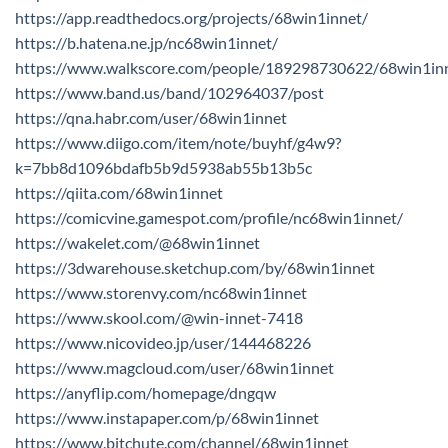
https://app.readthedocs.org/projects/68win1innet/
https://b.hatena.ne.jp/nc68win1innet/
https://www.walkscore.com/people/189298730622/68win1in
https://www.band.us/band/102964037/post
https://qna.habr.com/user/68win1innet
https://www.diigo.com/item/note/buyhf/g4w9?
k=7bb8d1096bdafb5b9d5938ab55b13b5c
https://qiita.com/68win1innet
https://comicvine.gamespot.com/profile/nc68win1innet/
https://wakelet.com/@68win1innet
https://3dwarehouse.sketchup.com/by/68win1innet
https://www.storenvy.com/nc68win1innet
https://www.skool.com/@win-innet-7418
https://www.nicovideo.jp/user/144468226
https://www.magcloud.com/user/68win1innet
https://anyflip.com/homepage/dngqw
https://www.instapaper.com/p/68win1innet
https://www.bitchute.com/channel/68win1innet