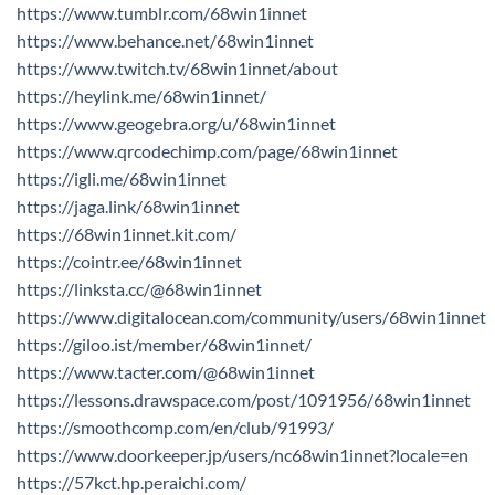
https://www.tumblr.com/68win1innet
https://www.behance.net/68win1innet
https://www.twitch.tv/68win1innet/about
https://heylink.me/68win1innet/
https://www.geogebra.org/u/68win1innet
https://www.qrcodechimp.com/page/68win1innet
https://igli.me/68win1innet
https://jaga.link/68win1innet
https://68win1innet.kit.com/
https://cointr.ee/68win1innet
https://linksta.cc/@68win1innet
https://www.digitalocean.com/community/users/68win1innet
https://giloo.ist/member/68win1innet/
https://www.tacter.com/@68win1innet
https://lessons.drawspace.com/post/1091956/68win1innet
https://smoothcomp.com/en/club/91993/
https://www.doorkeeper.jp/users/nc68win1innet?locale=en
https://57kct.hp.peraichi.com/