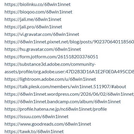
https://biolinku.co/68win1innet
https://bioqoo.com/68win1innet
https://jali.me/68win1innet
https://jali.pro/68win1innet
https://vi.gravatar.com/68win1innet
https://68win1innet.pixnet.net/blog/posts/90237064011856
https://hu.gravatar.com/68win1innet
https://form.jotform.com/261518203376051
https://substance3d.adobe.com/community-
assets/profile/org.adobe.user:47D283D16A1E2F0E0A495C
https://lightroom.adobe.com/u/68win1innet
https://talk.plesk.com/members/win1innet.511907/#about
https://68win1innet.wordpress.com/2026/06/02/68win1innet
https://68win1innet.bandcamp.com/album/68win1innet
https://profile.hatena.ne.jp/nc68win1innet/profile
https://issuu.com/68win1innet
https://www.goodreads.com/68win1innet
https://tawk.to/68win1innet