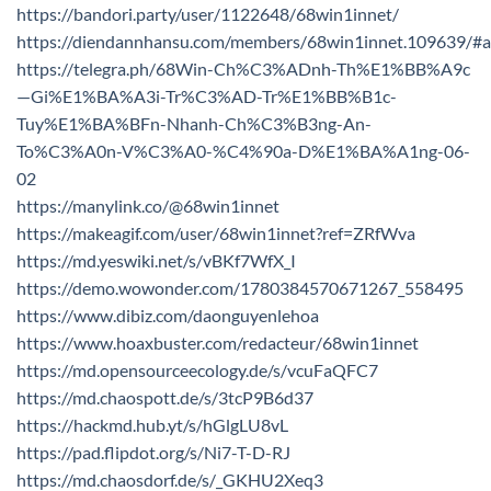
https://bandori.party/user/1122648/68win1innet/
https://diendannhansu.com/members/68win1innet.109639/#
https://telegra.ph/68Win-Ch%C3%ADnh-Th%E1%BB%A9c
—Gi%E1%BA%A3i-Tr%C3%AD-Tr%E1%BB%B1c-
Tuy%E1%BA%BFn-Nhanh-Ch%C3%B3ng-An-
To%C3%A0n-V%C3%A0-%C4%90a-D%E1%BA%A1ng-06-
02
https://manylink.co/@68win1innet
https://makeagif.com/user/68win1innet?ref=ZRfWva
https://md.yeswiki.net/s/vBKf7WfX_I
https://demo.wowonder.com/1780384570671267_558495
https://www.dibiz.com/daonguyenlehoa
https://www.hoaxbuster.com/redacteur/68win1innet
https://md.opensourceecology.de/s/vcuFaQFC7
https://md.chaospott.de/s/3tcP9B6d37
https://hackmd.hub.yt/s/hGlgLU8vL
https://pad.flipdot.org/s/Ni7-T-D-RJ
https://md.chaosdorf.de/s/_GKHU2Xeq3