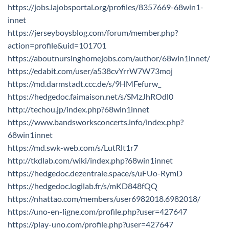
https://jobs.lajobsportal.org/profiles/8357669-68win1-
innet
https://jerseyboysblog.com/forum/member.php?
action=profile&uid=101701
https://aboutnursinghomejobs.com/author/68win1innet/
https://edabit.com/user/a538cvYrrW7W73moj
https://md.darmstadt.ccc.de/s/9HMFefurw_
https://hedgedoc.faimaison.net/s/SMzJhROdl0
http://techou.jp/index.php?68win1innet
https://www.bandsworksconcerts.info/index.php?
68win1innet
https://md.swk-web.com/s/LutRlt1r7
http://tkdlab.com/wiki/index.php?68win1innet
https://hedgedoc.dezentrale.space/s/uFUo-RymD
https://hedgedoc.logilab.fr/s/mKD848fQQ
https://nhattao.com/members/user6982018.6982018/
https://uno-en-ligne.com/profile.php?user=427647
https://play-uno.com/profile.php?user=427647