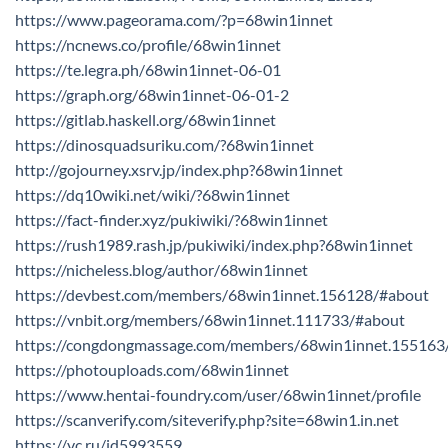
https://www.pageorama.com/?p=68win1innet
https://ncnews.co/profile/68win1innet
https://te.legra.ph/68win1innet-06-01
https://graph.org/68win1innet-06-01-2
https://gitlab.haskell.org/68win1innet
https://dinosquadsuriku.com/?68win1innet
http://gojourney.xsrv.jp/index.php?68win1innet
https://dq10wiki.net/wiki/?68win1innet
https://fact-finder.xyz/pukiwiki/?68win1innet
https://rush1989.rash.jp/pukiwiki/index.php?68win1innet
https://nicheless.blog/author/68win1innet
https://devbest.com/members/68win1innet.156128/#about
https://vnbit.org/members/68win1innet.111733/#about
https://congdongmassage.com/members/68win1innet.155163
https://photouploads.com/68win1innet
https://www.hentai-foundry.com/user/68win1innet/profile
https://scanverify.com/siteverify.php?site=68win1.in.net
https://vc.ru/id5993559