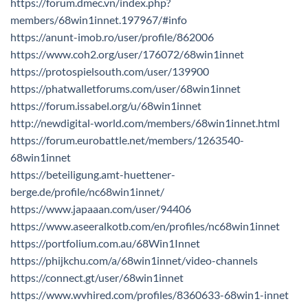
https://forum.dmec.vn/index.php?
members/68win1innet.197967/#info
https://anunt-imob.ro/user/profile/862006
https://www.coh2.org/user/176072/68win1innet
https://protospielsouth.com/user/139900
https://phatwalletforums.com/user/68win1innet
https://forum.issabel.org/u/68win1innet
http://newdigital-world.com/members/68win1innet.html
https://forum.eurobattle.net/members/1263540-
68win1innet
https://beteiligung.amt-huettener-
berge.de/profile/nc68win1innet/
https://www.japaaan.com/user/94406
https://www.aseeralkotb.com/en/profiles/nc68win1innet
https://portfolium.com.au/68Win1Innet
https://phijkchu.com/a/68win1innet/video-channels
https://connect.gt/user/68win1innet
https://www.wvhired.com/profiles/8360633-68win1-innet