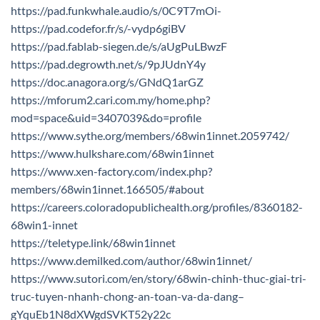
https://pad.funkwhale.audio/s/0C9T7mOi-
https://pad.codefor.fr/s/-vydp6giBV
https://pad.fablab-siegen.de/s/aUgPuLBwzF
https://pad.degrowth.net/s/9pJUdnY4y
https://doc.anagora.org/s/GNdQ1arGZ
https://mforum2.cari.com.my/home.php?
mod=space&uid=3407039&do=profile
https://www.sythe.org/members/68win1innet.2059742/
https://www.hulkshare.com/68win1innet
https://www.xen-factory.com/index.php?
members/68win1innet.166505/#about
https://careers.coloradopublichealth.org/profiles/8360182-
68win1-innet
https://teletype.link/68win1innet
https://www.demilked.com/author/68win1innet/
https://www.sutori.com/en/story/68win-chinh-thuc-giai-tri-
truc-tuyen-nhanh-chong-an-toan-va-da-dang–
gYquEb1N8dXWgdSVKT52y22c