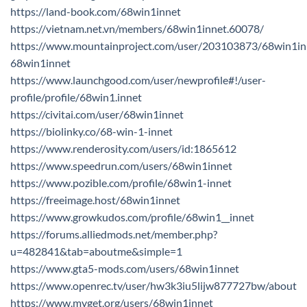
https://land-book.com/68win1innet
https://vietnam.net.vn/members/68win1innet.60078/
https://www.mountainproject.com/user/203103873/68win1in
68win1innet
https://www.launchgood.com/user/newprofile#!/user-
profile/profile/68win1.innet
https://civitai.com/user/68win1innet
https://biolinky.co/68-win-1-innet
https://www.renderosity.com/users/id:1865612
https://www.speedrun.com/users/68win1innet
https://www.pozible.com/profile/68win1-innet
https://freeimage.host/68win1innet
https://www.growkudos.com/profile/68win1__innet
https://forums.alliedmods.net/member.php?
u=482841&tab=aboutme&simple=1
https://www.gta5-mods.com/users/68win1innet
https://www.openrec.tv/user/hw3k3iu5lijw877727bw/about
https://www.myget.org/users/68win1innet