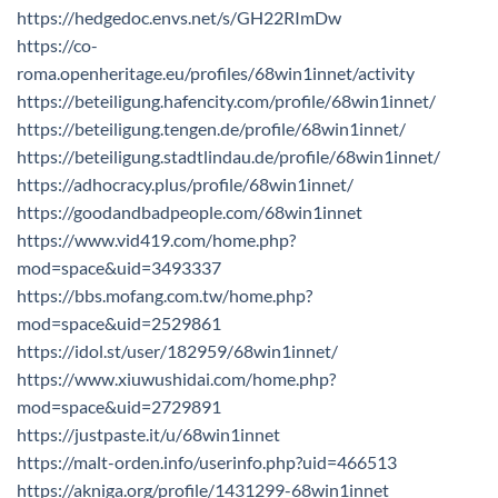
https://hedgedoc.envs.net/s/GH22RImDw
https://co-
roma.openheritage.eu/profiles/68win1innet/activity
https://beteiligung.hafencity.com/profile/68win1innet/
https://beteiligung.tengen.de/profile/68win1innet/
https://beteiligung.stadtlindau.de/profile/68win1innet/
https://adhocracy.plus/profile/68win1innet/
https://goodandbadpeople.com/68win1innet
https://www.vid419.com/home.php?
mod=space&uid=3493337
https://bbs.mofang.com.tw/home.php?
mod=space&uid=2529861
https://idol.st/user/182959/68win1innet/
https://www.xiuwushidai.com/home.php?
mod=space&uid=2729891
https://justpaste.it/u/68win1innet
https://malt-orden.info/userinfo.php?uid=466513
https://akniga.org/profile/1431299-68win1innet