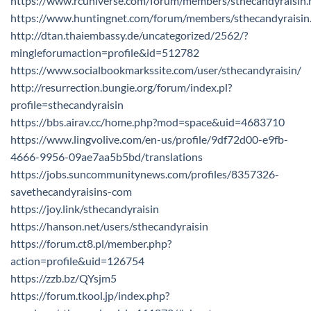
https://www.rcuniverse.com/forum/members/sthecandyraisin.
https://www.huntingnet.com/forum/members/sthecandyraisin
http://dtan.thaiembassy.de/uncategorized/2562/?
mingleforumaction=profile&id=512782
https://www.socialbookmarkssite.com/user/sthecandyraisin/
http://resurrection.bungie.org/forum/index.pl?
profile=sthecandyraisin
https://bbs.airav.cc/home.php?mod=space&uid=4683710
https://www.lingvolive.com/en-us/profile/9df72d00-e9fb-
4666-9956-09ae7aa5b5bd/translations
https://jobs.suncommunitynews.com/profiles/8357326-
savethecandyraisins-com
https://joy.link/sthecandyraisin
https://hanson.net/users/sthecandyraisin
https://forum.ct8.pl/member.php?
action=profile&uid=126754
https://zzb.bz/QYsjm5
https://forum.tkool.jp/index.php?