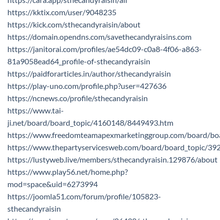
https://kktix.com/user/9048235
https://kick.com/sthecandyraisin/about
https://domain.opendns.com/savethecandyraisins.com
https://janitorai.com/profiles/ae54dc09-c0a8-4f06-a863-
81a9058ead64_profile-of-sthecandyraisin
https://paidforarticles.in/author/sthecandyraisin
https://play-uno.com/profile.php?user=427636
https://ncnews.co/profile/sthecandyraisin
https://www.tai-
ji.net/board/board_topic/4160148/8449493.htm
https://www.freedomteamapexmarketinggroup.com/board/bo
https://www.thepartyservicesweb.com/board/board_topic/3
https://lustyweb.live/members/sthecandyraisin.129876/about
https://www.play56.net/home.php?
mod=space&uid=6273994
https://joomla51.com/forum/profile/105823-
sthecandyraisin