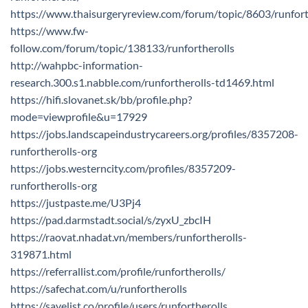
https://www.thaisurgeryreview.com/forum/topic/8603/runfort
https://www.fw-
follow.com/forum/topic/138133/runfortherolls
http://wahpbc-information-
research.300.s1.nabble.com/runfortherolls-td1469.html
https://hifi.slovanet.sk/bb/profile.php?
mode=viewprofile&u=17929
https://jobs.landscapeindustrycareers.org/profiles/8357208-
runfortherolls-org
https://jobs.westerncity.com/profiles/8357209-
runfortherolls-org
https://justpaste.me/U3Pj4
https://pad.darmstadt.social/s/zyxU_zbcIH
https://raovat.nhadat.vn/members/runfortherolls-
319871.html
https://referrallist.com/profile/runfortherolls/
https://safechat.com/u/runfortherolls
https://savelist.co/profile/users/runfortherolls