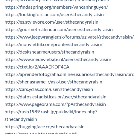
https://findaspring.org/members/vancanhnguyen/
https://lookingforclan.com/user/sthecandyraisin
https://es.stylevore.com/user/sthecandyraisin
https://gourmet-calendar.com/users/sthecandyraisin
https://www.jeepwrangler.sk/forums/uzivatel/sthecandyraisin/
https://monviet88.com/profile/sthecandyraisin/
https://desksnear.me/users/sthecandyraisin
https://www.mediwietsite.nl/users/sthecandyraisin/
https://ctxt.io/2/AAAEKDF4EA
https://aprenderfotografia.online/usuarios/sthecandyraisin/pro
https://shenasname.ir/ask/user/sthecandyraisin
https://cars.yclas.com/user/sthecandyraisin
https://datos.estadisticas.pr/user/sthecandyraisin
https://www.pageorama.com/?p=sthecandyraisin
https://rush1989.rash.jp/pukiwiki/index.php?
sthecandyraisin
https://huggingface.co/sthecandyraisin
https://cara.app/sthecandyraisin/all