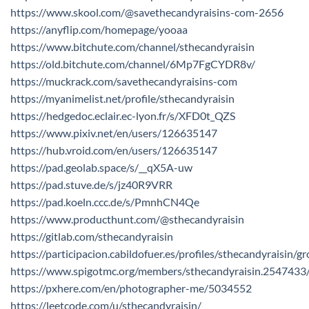
https://www.skool.com/@savethecandyraisins-com-2656
https://anyflip.com/homepage/yooaa
https://www.bitchute.com/channel/sthecandyraisin
https://old.bitchute.com/channel/6Mp7FgCYDR8v/
https://muckrack.com/savethecandyraisins-com
https://myanimelist.net/profile/sthecandyraisin
https://hedgedoc.eclair.ec-lyon.fr/s/XFD0t_QZS
https://www.pixiv.net/en/users/126635147
https://hub.vroid.com/en/users/126635147
https://pad.geolab.space/s/__qX5A-uw
https://pad.stuve.de/s/jz40R9VRR
https://pad.koeln.ccc.de/s/PmnhCN4Qe
https://www.producthunt.com/@sthecandyraisin
https://gitlab.com/sthecandyraisin
https://participacion.cabildofuer.es/profiles/sthecandyraisin/g
https://www.spigotmc.org/members/sthecandyraisin.2547433
https://pxhere.com/en/photographer-me/5034552
https://leetcode.com/u/sthecandyraisin/