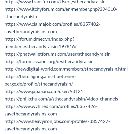
https://www.transfur.com/Users/sthecandyraisin
https://www.itchyforum.com/en/member.php?394010-
sthecandyraisin
https://www.claimajob.com/profiles/8357402-
savethecandyraisins-com
https://forum.dmec.vn/index.php?
members/sthecandyraisin.197816/
https://phatwalletforums.com/user/sthecandyraisin
https://forum.issabel.org/u/sthecandyraisin
http://newdigital-world.com/members/sthecandyraisin.html
https://beteiligung.amt-huettener-
berge.de/profile/sthecandyraisin/
https://www.japaaan.com/user/93121
https://phijkchu.com/a/sthecandyraisin/video-channels
https://www.wvhired.com/profiles/8357426-
savethecandyraisins-com
https://www.heavyironjobs.com/profiles/8357427-
savethecandyraisins-com