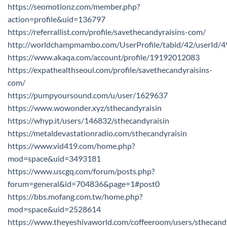
https://seomotionz.com/member.php?
action=profile&uid=136797
https://referrallist.com/profile/savethecandyraisins-com/
http://worldchampmambo.com/UserProfile/tabid/42/userId/4
https://www.akaqa.com/account/profile/19192012083
https://expathealthseoul.com/profile/savethecandyraisins-
com/
https://pumpyoursound.com/u/user/1629637
https://www.wowonder.xyz/sthecandyraisin
https://whyp.it/users/146832/sthecandyraisin
https://metaldevastationradio.com/sthecandyraisin
https://www.vid419.com/home.php?
mod=space&uid=3493181
https://www.uscgq.com/forum/posts.php?
forum=general&id=704836&page=1#post0
https://bbs.mofang.com.tw/home.php?
mod=space&uid=2528614
https://www.theyeshivaworld.com/coffeeroom/users/sthecand