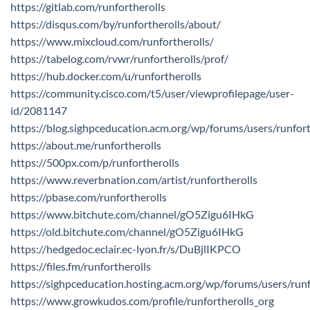
https://gitlab.com/runfortherolls
https://disqus.com/by/runfortherolls/about/
https://www.mixcloud.com/runfortherolls/
https://tabelog.com/rvwr/runfortherolls/prof/
https://hub.docker.com/u/runfortherolls
https://community.cisco.com/t5/user/viewprofilepage/user-
id/2081147
https://blog.sighpceducation.acm.org/wp/forums/users/runfort
https://about.me/runfortherolls
https://500px.com/p/runfortherolls
https://www.reverbnation.com/artist/runfortherolls
https://pbase.com/runfortherolls
https://www.bitchute.com/channel/gO5Zigu6IHkG
https://old.bitchute.com/channel/gO5Zigu6IHkG
https://hedgedoc.eclair.ec-lyon.fr/s/DuBjlIKPCO
https://files.fm/runfortherolls
https://sighpceducation.hosting.acm.org/wp/forums/users/runf
https://www.growkudos.com/profile/runfortherolls_org