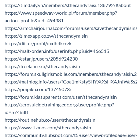
https://timdaily.vn/members/sthecandyraisi.138792/#about
https://www.speedway-world.pl/forum/member.php?
action=profile&uid=494381
https://armchairjournal.com/forums/users/savethecandyraisin
https://zimexapp.co.zw/sthecandyraisin
https://diit.cz/profil/uxdhdkcczk
https://malt-orden.info/userinfo.php?uid=466515
https://estar.jp/users/2056924230
https://freelance.ru/sthecandyraisin
https://forum.skullgirlsmobile.com/members/sthecandyraisin
https://mathlog.info/users/fCoa1mKstySHYXtXsHXAJnIWaSs
https://poipiku.com/13745073/
https://forum.kiasuparents.com/user/sthecandyraisin
https://zerosuicidetraining.edc.org/user/profile.php?
id=574688
https://routinehub.co/user/sthecandyraisin
https://www.tizmos.com/sthecandyraisin
https://community.hubspot.com/t5/user/viewprofilepage/user