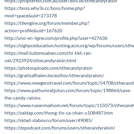
https://propterest.com.au/user/86438/sthecandyraisin
https://boss.why3s.cc/boss/home.php?
mod=space&uid=273378
https://tilengine.org/forum/member.php?
action=profile&uid=167620
http://uno-en-ligne.com/profile.php?user=427636
https://sighpceducation.hosting.acm.org/wp/forums/users/sth
https://mail.tudomuaban.com/chi-tiet-rao-
vat/2923924/sthecandyraisin.html
https://photouploads.com/sthecandyraisin
https://gratisafhalen.be/author/sthecandyraisin/
https://www.newgenstravel.com/forum/topic/54708/sthecandy
https://www.pathumratjotun.com/forum/topic/198864/save-
the-candy-raisins
https://www.rueanmaihom.net/forum/topic/115073/sthecandy
https://zaidap.com/thong-tin-ca-nhan-u108487.htm
https://sklad-slabov.ru/forum/user/49085/
https://zepodcast.com/forums/users/sthecandyraisin/