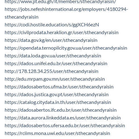
https://www.jit.edu.gh/it/members/sthecandyraisin/
https://jobs.nefeshinternational.org/employers/4180294-
sthecandyraisin
https://codi.hostile.education/s/ggXCH6ezN
https://civilprodata.heraklion.gr/user/sthecandyraisin
https://data.gov.kg/en/user/sthecandyraisin
https://opendata.ternopilcity.gov.ua/user/sthecandyraisin
https://data.loda.gov.ua/user/sthecandyraisin
https://dados.unifei.edu.br/user/sthecandyraisin
http://178.128.34.255/user/sthecandyraisin
http://edu.mrpam.gov.mn/user/sthecandyraisin
https://dadosabertos.ufma.br/user/sthecandyraisin
https://dados.justica.gov.pt/user/sthecandyraisin
https://catalog.citydata.in.th/user/sthecandyraisin
https://dadosabertos.ifc.edu.br/user/sthecandyraisin
https://data.aurora.linkeddata.es/user/sthecandyraisin
https://dadosabertos.ufersa.edu.br/user/sthecandyraisin
https://rciims.mona.uwi.edu/user/sthecandyraisin