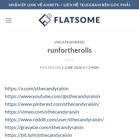
Skip
NHẬN ÉP LINK VỀ AHREFS-> LIÊN HỆ TELEGRAM BÊN GÓC PHẢI
to
content
UNCATEGORISED
runfortherolls
POSTED ON
3 JUNE 2026
BY
THIEN
https://x.com/sthecandyraisin
https://www.youtube.com/@sthecandyraisin
https://www.pinterest.com/sthecandyraisin/
https://vimeo.com/sthecandyraisin
https://www.reddit.com/user/sthecandyraisin/
https://gravatar.com/sthecandyraisin
https://bit.ly/m/sthecandyraisin