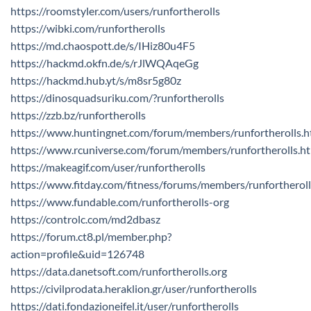
https://roomstyler.com/users/runfortherolls
https://wibki.com/runfortherolls
https://md.chaospott.de/s/IHiz80u4F5
https://hackmd.okfn.de/s/rJlWQAqeGg
https://hackmd.hub.yt/s/m8sr5g80z
https://dinosquadsuriku.com/?runfortherolls
https://zzb.bz/runfortherolls
https://www.huntingnet.com/forum/members/runfortherolls.h
https://www.rcuniverse.com/forum/members/runfortherolls.h
https://makeagif.com/user/runfortherolls
https://www.fitday.com/fitness/forums/members/runfortheroll
https://www.fundable.com/runfortherolls-org
https://controlc.com/md2dbasz
https://forum.ct8.pl/member.php?
action=profile&uid=126748
https://data.danetsoft.com/runfortherolls.org
https://civilprodata.heraklion.gr/user/runfortherolls
https://dati.fondazioneifel.it/user/runfortherolls