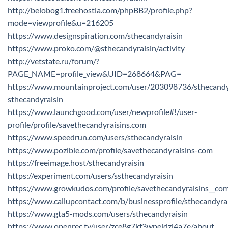
http://belobog1.freehostia.com/phpBB2/profile.php?
mode=viewprofile&u=216205
https://www.designspiration.com/sthecandyraisin
https://www.proko.com/@sthecandyraisin/activity
http://vetstate.ru/forum/?
PAGE_NAME=profile_view&UID=268664&PAG=
https://www.mountainproject.com/user/203098736/sthecandy
sthecandyraisin
https://www.launchgood.com/user/newprofile#!/user-
profile/profile/savethecandyraisins.com
https://www.speedrun.com/users/sthecandyraisin
https://www.pozible.com/profile/savethecandyraisins-com
https://freeimage.host/sthecandyraisin
https://experiment.com/users/ssthecandyraisin
https://www.growkudos.com/profile/savethecandyraisins__co
https://www.callupcontact.com/b/businessprofile/sthecandyr
https://www.gta5-mods.com/users/sthecandyraisin
https://www.openrec.tv/user/zce8g7kf3wpeidzj4a7e/about