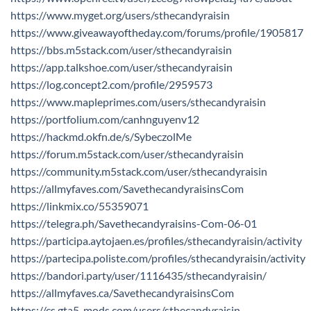
https://www.myget.org/users/sthecandyraisin
https://www.giveawayoftheday.com/forums/profile/1905817
https://bbs.m5stack.com/user/sthecandyraisin
https://app.talkshoe.com/user/sthecandyraisin
https://log.concept2.com/profile/2959573
https://www.mapleprimes.com/users/sthecandyraisin
https://portfolium.com/canhnguyenv12
https://hackmd.okfn.de/s/SybeczolMe
https://forum.m5stack.com/user/sthecandyraisin
https://community.m5stack.com/user/sthecandyraisin
https://allmyfaves.com/SavethecandyraisinsCom
https://linkmix.co/55359071
https://telegra.ph/Savethecandyraisins-Com-06-01
https://participa.aytojaen.es/profiles/sthecandyraisin/activity
https://partecipa.poliste.com/profiles/sthecandyraisin/activity
https://bandori.party/user/1116435/sthecandyraisin/
https://allmyfaves.ca/SavethecandyraisinsCom
https://cs.gta5-mods.com/users/sthecandyraisin