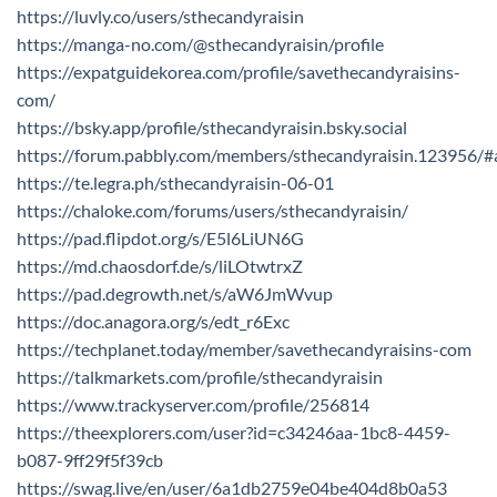
https://luvly.co/users/sthecandyraisin
https://manga-no.com/@sthecandyraisin/profile
https://expatguidekorea.com/profile/savethecandyraisins-
com/
https://bsky.app/profile/sthecandyraisin.bsky.social
https://forum.pabbly.com/members/sthecandyraisin.123956/
https://te.legra.ph/sthecandyraisin-06-01
https://chaloke.com/forums/users/sthecandyraisin/
https://pad.flipdot.org/s/E5l6LiUN6G
https://md.chaosdorf.de/s/liLOtwtrxZ
https://pad.degrowth.net/s/aW6JmWvup
https://doc.anagora.org/s/edt_r6Exc
https://techplanet.today/member/savethecandyraisins-com
https://talkmarkets.com/profile/sthecandyraisin
https://www.trackyserver.com/profile/256814
https://theexplorers.com/user?id=c34246aa-1bc8-4459-
b087-9ff29f5f39cb
https://swag.live/en/user/6a1db2759e04be404d8b0a53