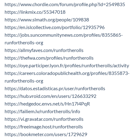
https://www.chordie.com/forum/profile.php?id=2549835
https://linkmix.co/55347018
https://www.slmath.org/people/109838
https://en.islcollective.com/portfolio/12935796
https://jobs.suncommunitynews.com/profiles/8355865-
runfortherolls-org
https://allmyfaves.com/runfortherolls
https://thefwa.com/profiles/runfortherolls
https://oye.participer.lyon.fr/profiles/runfortherolls/activity
https://careers.coloradopublichealth.org/profiles/8355873-
runfortherolls-org
https://datos.estadisticas.pr/user/runfortherolls
https://hub.vroid.com/en/users/126633292
https://hedgedoc.envs.net/s/Hn17l4PqR
https://failiem.lv/runfortherolls/info
https://vi.gravatar.com/runfortherolls
https://freeimage.host/runfortherolls
https://bookmeter.com/users/1729629