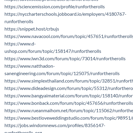
https://sciencemission.com/profile/runfortherolls
https://nyccharterschools.jobboard.io/employers/4180767-
runfortherolls
https://snippet.host/crbujs
https://www.navacool.com/forum/topic/457651/runfortheroll
https://www.d-
ushop.com/forum/topic/158147/runfortherolls
https://www.lwn3d.com/forum/topic/73014/runfortherolls
https://www.natthadon-
sanengineering.com/forum/topic/125075/runfortherolls
https://www.simplexthailand.com/forum/topic/32851/runforth
https://www.dideadesign.com/forum/topic/55312/runforthero
https://www.bangyaimaterial.com/forum/topic/158140/runfort
https://www.bonback.com/forum/topic/457656/runfortherolls
https://www.rueanmaihom.net/forum/topic/115062/runforthe
https://www.bestloveweddingstudio.com/forum/topic/98951/r
https://jobs.windomnews.com/profiles/8356147-
runfortherolls-org