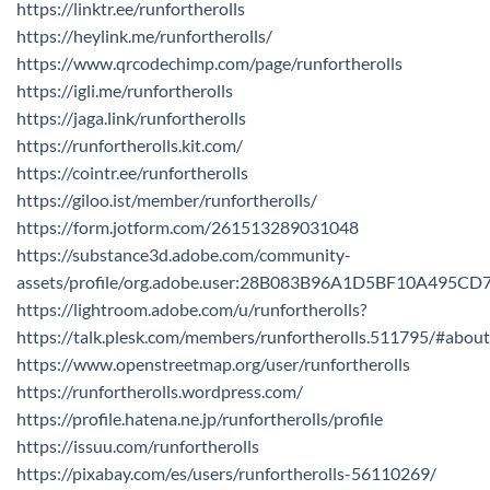
https://linktr.ee/runfortherolls
https://heylink.me/runfortherolls/
https://www.qrcodechimp.com/page/runfortherolls
https://igli.me/runfortherolls
https://jaga.link/runfortherolls
https://runfortherolls.kit.com/
https://cointr.ee/runfortherolls
https://giloo.ist/member/runfortherolls/
https://form.jotform.com/261513289031048
https://substance3d.adobe.com/community-
assets/profile/org.adobe.user:28B083B96A1D5BF10A495C
https://lightroom.adobe.com/u/runfortherolls?
https://talk.plesk.com/members/runfortherolls.511795/#about
https://www.openstreetmap.org/user/runfortherolls
https://runfortherolls.wordpress.com/
https://profile.hatena.ne.jp/runfortherolls/profile
https://issuu.com/runfortherolls
https://pixabay.com/es/users/runfortherolls-56110269/