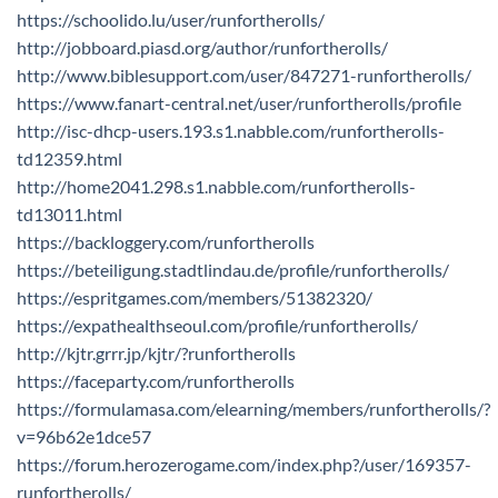
https://schoolido.lu/user/runfortherolls/
http://jobboard.piasd.org/author/runfortherolls/
http://www.biblesupport.com/user/847271-runfortherolls/
https://www.fanart-central.net/user/runfortherolls/profile
http://isc-dhcp-users.193.s1.nabble.com/runfortherolls-
td12359.html
http://home2041.298.s1.nabble.com/runfortherolls-
td13011.html
https://backloggery.com/runfortherolls
https://beteiligung.stadtlindau.de/profile/runfortherolls/
https://espritgames.com/members/51382320/
https://expathealthseoul.com/profile/runfortherolls/
http://kjtr.grrr.jp/kjtr/?runfortherolls
https://faceparty.com/runfortherolls
https://formulamasa.com/elearning/members/runfortherolls/?
v=96b62e1dce57
https://forum.herozerogame.com/index.php?/user/169357-
runfortherolls/