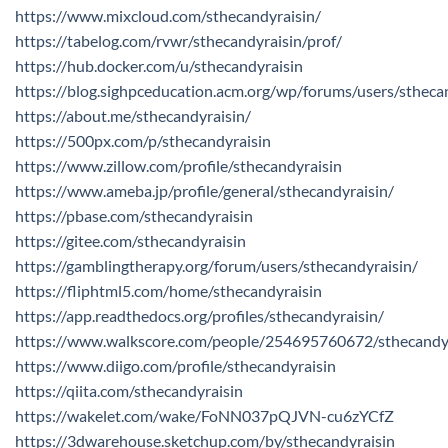
https://www.mixcloud.com/sthecandyraisin/
https://tabelog.com/rvwr/sthecandyraisin/prof/
https://hub.docker.com/u/sthecandyraisin
https://blog.sighpceducation.acm.org/wp/forums/users/stheca
https://about.me/sthecandyraisin/
https://500px.com/p/sthecandyraisin
https://www.zillow.com/profile/sthecandyraisin
https://www.ameba.jp/profile/general/sthecandyraisin/
https://pbase.com/sthecandyraisin
https://gitee.com/sthecandyraisin
https://gamblingtherapy.org/forum/users/sthecandyraisin/
https://fliphtml5.com/home/sthecandyraisin
https://app.readthedocs.org/profiles/sthecandyraisin/
https://www.walkscore.com/people/254695760672/sthecandy
https://www.diigo.com/profile/sthecandyraisin
https://qiita.com/sthecandyraisin
https://wakelet.com/wake/FoNN037pQJVN-cu6zYCfZ
https://3dwarehouse.sketchup.com/by/sthecandyraisin