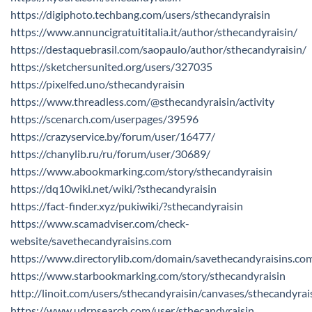
https://digiphoto.techbang.com/users/sthecandyraisin
https://www.annuncigratuititalia.it/author/sthecandyraisin/
https://destaquebrasil.com/saopaulo/author/sthecandyraisin/
https://sketchersunited.org/users/327035
https://pixelfed.uno/sthecandyraisin
https://www.threadless.com/@sthecandyraisin/activity
https://scenarch.com/userpages/39596
https://crazyservice.by/forum/user/16477/
https://chanylib.ru/ru/forum/user/30689/
https://www.abookmarking.com/story/sthecandyraisin
https://dq10wiki.net/wiki/?sthecandyraisin
https://fact-finder.xyz/pukiwiki/?sthecandyraisin
https://www.scamadviser.com/check-
website/savethecandyraisins.com
https://www.directorylib.com/domain/savethecandyraisins.co
https://www.starbookmarking.com/story/sthecandyraisin
http://linoit.com/users/sthecandyraisin/canvases/sthecandyrai
https://www.udrpsearch.com/user/sthecandyraisin