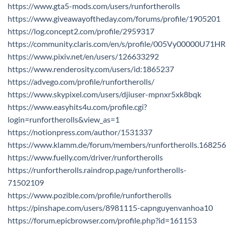
https://www.gta5-mods.com/users/runfortherolls
https://www.giveawayoftheday.com/forums/profile/1905201
https://log.concept2.com/profile/2959317
https://community.claris.com/en/s/profile/005Vy00000U71HR
https://www.pixiv.net/en/users/126633292
https://www.renderosity.com/users/id:1865237
https://advego.com/profile/runfortherolls/
https://www.skypixel.com/users/djiuser-mpnxr5xk8bqk
https://www.easyhits4u.com/profile.cgi?
login=runfortherolls&view_as=1
https://notionpress.com/author/1531337
https://www.klamm.de/forum/members/runfortherolls.16825
https://www.fuelly.com/driver/runfortherolls
https://runfortherolls.raindrop.page/runfortherolls-
71502109
https://www.pozible.com/profile/runfortherolls
https://pinshape.com/users/8981115-capnguyenvanhoa10
https://forum.epicbrowser.com/profile.php?id=161153