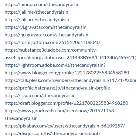
https://bioqoo.com/sthecandyraisin
https://jali.me/sthecandyraisin
https://jali.pro/sthecandyraisin
https://vi.gravatar.com/sthecandyraisin
https://hu.gravatar.com/sthecandyraisin
https://form.jotform.com/261512061108040
https://substance3d.adobe.com/community-
assets/profile/org.adobe.user:241483B96A1D41380A495E2
https://lightroom.adobe.com/u/sthecandyraisin?
https://www.blogger.com/profile/12217802255834968280
https://talk.plesk.com/members/sthecandyraisin.511771/#abo
https://profile.hatena.ne.jp/sthecandyraisin/profile
https://issuu.com/sthecandyraisin
https://draft.blogger.com/profile/12217802255834968280
https://www.goodreads.com/user/show/201521153-
sthecandyraisin
https://pixabay.com/es/users/sthecandyraisin-56109257/
https://disqus.com/by/sthecandyraisin/about/