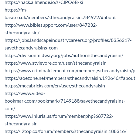
https://hack.allmende.io/s/ClPO6B-ki
https://fm-
base.co.uk/members/sthecandyraisin.784972/#about
http://www.biblesupport.com/user/847232-
sthecandyraisin/
https://jobs.landscapeindustrycareers.org/profiles/8356317-
savethecandyraisins-com
https://divisionmidway.org/jobs/author/sthecandyraisin/
https://www.stylevore.com/user/sthecandyraisin
https://www.criminalelement.com/members/sthecandyraisin/pr
https://aoezone.net/members/sthecandyraisin.192646/#about
https://mecabricks.com/en/user/sthecandyraisin
https://www.video-
bookmark.com/bookmark/7149188/savethecandyraisins-
com/
https://www.iniuria.us/forum/member.php?687722-
sthecandyraisin
https://l2top.co/forum/members/sthecandyraisin.188316/