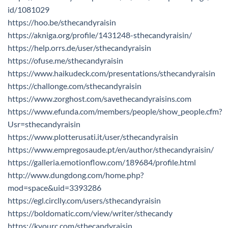
id/1081029
https://hoo.be/sthecandyraisin
https://akniga.org/profile/1431248-sthecandyraisin/
https://help.orrs.de/user/sthecandyraisin
https://ofuse.me/sthecandyraisin
https://www.haikudeck.com/presentations/sthecandyraisin
https://challonge.com/sthecandyraisin
https://www.zorghost.com/savethecandyraisins.com
https://www.efunda.com/members/people/show_people.cfm?
Usr=sthecandyraisin
https://www.plotterusati.it/user/sthecandyraisin
https://www.empregosaude.pt/en/author/sthecandyraisin/
https://galleria.emotionflow.com/189684/profile.html
http://www.dungdong.com/home.php?
mod=space&uid=3393286
https://egl.circlly.com/users/sthecandyraisin
https://boldomatic.com/view/writer/sthecandy
https://kyourc.com/sthecandyraisin