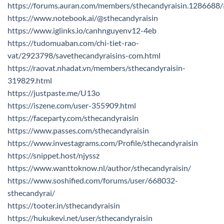
https://forums.auran.com/members/sthecandyraisin.1286688
https://www.notebook.ai/@sthecandyraisin
https://www.iglinks.io/canhnguyenv12-4eb
https://tudomuaban.com/chi-tiet-rao-
vat/2923798/savethecandyraisins-com.html
https://raovat.nhadat.vn/members/sthecandyraisin-
319829.html
https://justpaste.me/U13o
https://iszene.com/user-355909.html
https://faceparty.com/sthecandyraisin
https://www.passes.com/sthecandyraisin
https://www.investagrams.com/Profile/sthecandyraisin
https://snippet.host/njyssz
https://www.wanttoknow.nl/author/sthecandyraisin/
https://www.soshified.com/forums/user/668032-
sthecandyrai/
https://tooter.in/sthecandyraisin
https://hukukevi.net/user/sthecandyraisin