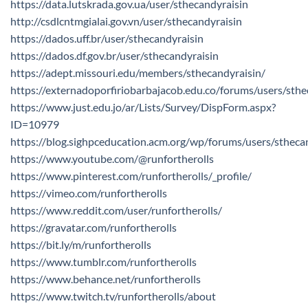
https://data.lutskrada.gov.ua/user/sthecandyraisin
http://csdlcntmgialai.gov.vn/user/sthecandyraisin
https://dados.uff.br/user/sthecandyraisin
https://dados.df.gov.br/user/sthecandyraisin
https://adept.missouri.edu/members/sthecandyraisin/
https://externadoporfiriobarbajacob.edu.co/forums/users/sthe
https://www.just.edu.jo/ar/Lists/Survey/DispForm.aspx?
ID=10979
https://blog.sighpceducation.acm.org/wp/forums/users/stheca
https://www.youtube.com/@runfortherolls
https://www.pinterest.com/runfortherolls/_profile/
https://vimeo.com/runfortherolls
https://www.reddit.com/user/runfortherolls/
https://gravatar.com/runfortherolls
https://bit.ly/m/runfortherolls
https://www.tumblr.com/runfortherolls
https://www.behance.net/runfortherolls
https://www.twitch.tv/runfortherolls/about