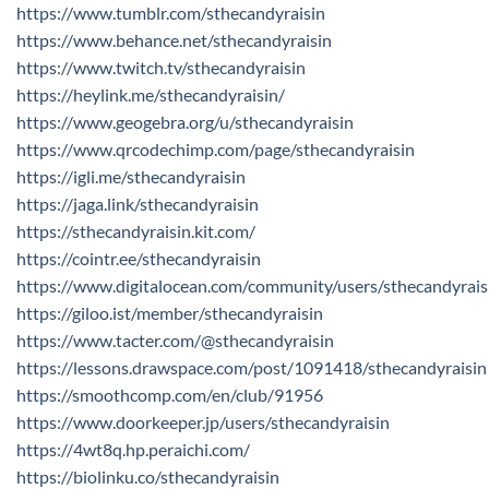
https://www.tumblr.com/sthecandyraisin
https://www.behance.net/sthecandyraisin
https://www.twitch.tv/sthecandyraisin
https://heylink.me/sthecandyraisin/
https://www.geogebra.org/u/sthecandyraisin
https://www.qrcodechimp.com/page/sthecandyraisin
https://igli.me/sthecandyraisin
https://jaga.link/sthecandyraisin
https://sthecandyraisin.kit.com/
https://cointr.ee/sthecandyraisin
https://www.digitalocean.com/community/users/sthecandyrais
https://giloo.ist/member/sthecandyraisin
https://www.tacter.com/@sthecandyraisin
https://lessons.drawspace.com/post/1091418/sthecandyraisin
https://smoothcomp.com/en/club/91956
https://www.doorkeeper.jp/users/sthecandyraisin
https://4wt8q.hp.peraichi.com/
https://biolinku.co/sthecandyraisin