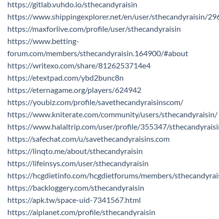
https://gitlab.vuhdo.io/sthecandyraisin
https://www.shippingexplorer.net/en/user/sthecandyraisin/2
https://maxforlive.com/profile/user/sthecandyraisin
https://www.betting-
forum.com/members/sthecandyraisin.164900/#about
https://writexo.com/share/8126253714e4
https://etextpad.com/ybd2bunc8n
https://eternagame.org/players/624942
https://youbiz.com/profile/savethecandyraisinscom/
https://www.kniterate.com/community/users/sthecandyraisin/
https://www.halaltrip.com/user/profile/355347/sthecandyraisi
https://safechat.com/u/savethecandyraisins.com
https://linqto.me/about/sthecandyraisin
https://lifeinsys.com/user/sthecandyraisin
https://hcgdietinfo.com/hcgdietforums/members/sthecandyrai
https://backloggery.com/sthecandyraisin
https://apk.tw/space-uid-7341567.html
https://aiplanet.com/profile/sthecandyraisin