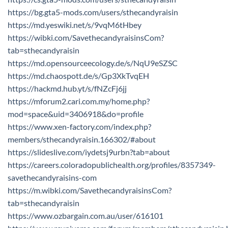
https://bg.gta5-mods.com/users/sthecandyraisin
https://md.yeswiki.net/s/9vqM6tHbey
https://wibki.com/SavethecandyraisinsCom?
tab=sthecandyraisin
https://md.opensourceecology.de/s/NqU9eSZSC
https://md.chaospott.de/s/Gp3XkTvqEH
https://hackmd.hub.yt/s/fNZcFj6jj
https://mforum2.cari.com.my/home.php?
mod=space&uid=3406918&do=profile
https://www.xen-factory.com/index.php?
members/sthecandyraisin.166302/#about
https://slideslive.com/iydetsj9urbn?tab=about
https://careers.coloradopublichealth.org/profiles/8357349-
savethecandyraisins-com
https://m.wibki.com/SavethecandyraisinsCom?
tab=sthecandyraisin
https://www.ozbargain.com.au/user/616101