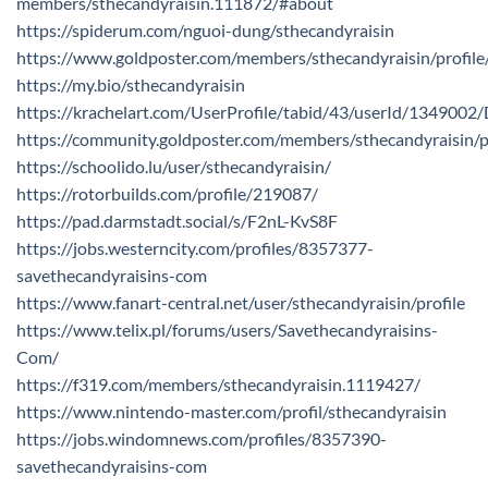
members/sthecandyraisin.111872/#about
https://spiderum.com/nguoi-dung/sthecandyraisin
https://www.goldposter.com/members/sthecandyraisin/profile
https://my.bio/sthecandyraisin
https://krachelart.com/UserProfile/tabid/43/userId/1349002/
https://community.goldposter.com/members/sthecandyraisin/pr
https://schoolido.lu/user/sthecandyraisin/
https://rotorbuilds.com/profile/219087/
https://pad.darmstadt.social/s/F2nL-KvS8F
https://jobs.westerncity.com/profiles/8357377-
savethecandyraisins-com
https://www.fanart-central.net/user/sthecandyraisin/profile
https://www.telix.pl/forums/users/Savethecandyraisins-
Com/
https://f319.com/members/sthecandyraisin.1119427/
https://www.nintendo-master.com/profil/sthecandyraisin
https://jobs.windomnews.com/profiles/8357390-
savethecandyraisins-com