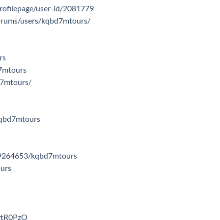
profilepage/user-id/2081779
forums/users/kqbd7mtours/
rs
d7mtours
d7mtours/
kqbd7mtours
09264653/kqbd7mtours
urs
JwtR0PzO