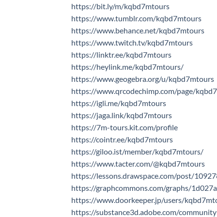
https://bit.ly/m/kqbd7mtours
https://www.tumblr.com/kqbd7mtours
https://www.behance.net/kqbd7mtours
https://www.twitch.tv/kqbd7mtours
https://linktr.ee/kqbd7mtours
https://heylink.me/kqbd7mtours/
https://www.geogebra.org/u/kqbd7mtours
https://www.qrcodechimp.com/page/kqbd
https://igli.me/kqbd7mtours
https://jaga.link/kqbd7mtours
https://7m-tours.kit.com/profile
https://cointr.ee/kqbd7mtours
https://giloo.ist/member/kqbd7mtours/
https://www.tacter.com/@kqbd7mtours
https://lessons.drawspace.com/post/10927
https://graphcommons.com/graphs/1d02
https://www.doorkeeper.jp/users/kqbd7mt
https://substance3d.adobe.com/community