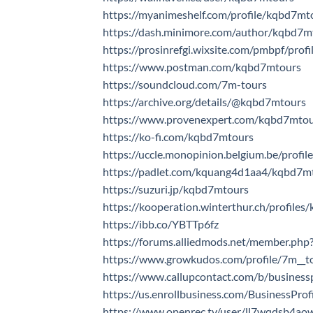
https://myanimeshelf.com/profile/kqbd7mt
https://dash.minimore.com/author/kqbd7m
https://prosinrefgi.wixsite.com/pmbpf/prof
https://www.postman.com/kqbd7mtours
https://soundcloud.com/7m-tours
https://archive.org/details/@kqbd7mtours
https://www.provenexpert.com/kqbd7mtou
https://ko-fi.com/kqbd7mtours
https://uccle.monopinion.belgium.be/profil
https://padlet.com/kquang4d1aa4/kqbd7m
https://suzuri.jp/kqbd7mtours
https://kooperation.winterthur.ch/profiles
https://ibb.co/YBTTp6fz
https://forums.alliedmods.net/member.p
https://www.growkudos.com/profile/7m__t
https://www.callupcontact.com/b/busines
https://us.enrollbusiness.com/BusinessPr
https://www.openrec.tv/user/ll7wqdsb4a