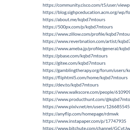
https://community.cisco.com/t5/user/view
https://blog.sighpceducation.acm.org/wp/
https://about.me/kqbd7mtours
https://500px.com/p/kqbd7mtours
https://www.zillow.com/profile/kqbd7mtou
https://www.reverbnation.com/artist/kqb
https://www.ameba.jp/profile/general/kqb
https://pbase.com/kqbd7mtours
https://gitee.com/kqbd7mtours
https://gamblingtherapy.org/forum/users/
https://fliphtml5.com/home/kqbd7mtours
https://dev.to/kqbd7mtours
https://www.walkscore.com/people/6109
https://www.producthunt.com/@kqbd7mto
https://www.pixiv.net/en/users/126685545
https://anyflip.com/homepage/rdmwk
https://www.instapaper.com/p/17747935
https://www.bitchute.com/channel/GCvt