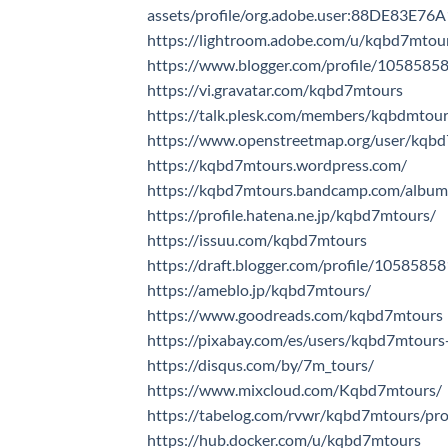
assets/profile/org.adobe.user:88DE83
https://lightroom.adobe.com/u/kqbd7mtou
https://www.blogger.com/profile/105858
https://vi.gravatar.com/kqbd7mtours
https://talk.plesk.com/members/kqbdmtou
https://www.openstreetmap.org/user/kqb
https://kqbd7mtours.wordpress.com/
https://kqbd7mtours.bandcamp.com/albu
https://profile.hatena.ne.jp/kqbd7mtours/
https://issuu.com/kqbd7mtours
https://draft.blogger.com/profile/10585
https://ameblo.jp/kqbd7mtours/
https://www.goodreads.com/kqbd7mtours
https://pixabay.com/es/users/kqbd7mtour
https://disqus.com/by/7m_tours/
https://www.mixcloud.com/Kqbd7mtours/
https://tabelog.com/rvwr/kqbd7mtours/pro
https://hub.docker.com/u/kqbd7mtours