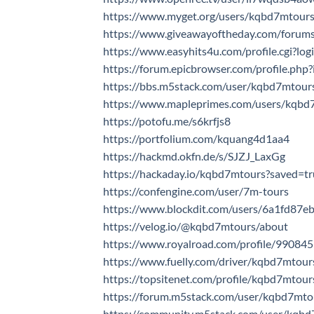
https://www.myget.org/users/kqbd7mtour
https://www.giveawayoftheday.com/forums
https://www.easyhits4u.com/profile.cgi?l
https://forum.epicbrowser.com/profile.ph
https://bbs.m5stack.com/user/kqbd7mtour
https://www.mapleprimes.com/users/kqbd
https://potofu.me/s6krfjs8
https://portfolium.com/kquang4d1aa4
https://hackmd.okfn.de/s/SJZJ_LaxGg
https://hackaday.io/kqbd7mtours?saved=tr
https://confengine.com/user/7m-tours
https://www.blockdit.com/users/6a1fd8
https://velog.io/@kqbd7mtours/about
https://www.royalroad.com/profile/990845
https://www.fuelly.com/driver/kqbd7mtour
https://topsitenet.com/profile/kqbd7mtou
https://forum.m5stack.com/user/kqbd7mto
https://community.m5stack.com/user/kqb