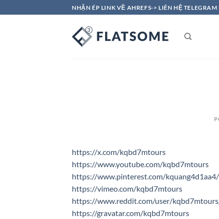
Skip
NHẬN ÉP LINK VỀ AHREFS-> LIÊN HỆ TELEGRAM
to
content
P
https://x.com/kqbd7mtours
https://www.youtube.com/kqbd7mtours
https://www.pinterest.com/kquang4d1aa4/
https://vimeo.com/kqbd7mtours
https://www.reddit.com/user/kqbd7mtours
https://gravatar.com/kqbd7mtours