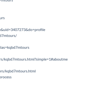
urs
ce&uid=3407273&do=profile
bd7mtours/
alias=kqbd7mtours
ers/kqbd7mtours.html?simple=1#aboutme
ers/kqbd7mtours.html
process