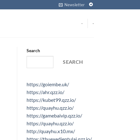
Newsletter
-
-
Search
SEARCH
https://goiembe.uk/
https://ahr.qzz.io/
https://kubet99.qzz.io/
https://quayhu.qzz.io/
https://gamebaivip.qzz.io/
https://quayhu.qzz.io/
http://quayhu.x10.mx/
https://thuexedientulai.qzz.io/