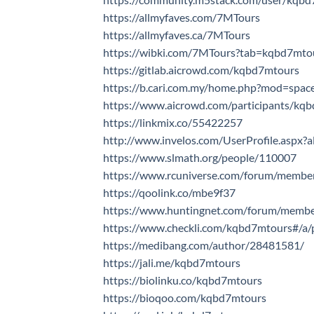
https://allmyfaves.com/7MTours
https://allmyfaves.ca/7MTours
https://wibki.com/7MTours?tab=kqbd7mto
https://gitlab.aicrowd.com/kqbd7mtours
https://b.cari.com.my/home.php?mod=spa
https://www.aicrowd.com/participants/kq
https://linkmix.co/55422257
http://www.invelos.com/UserProfile.aspx?
https://www.slmath.org/people/110007
https://www.rcuniverse.com/forum/memb
https://qoolink.co/mbe9f37
https://www.huntingnet.com/forum/memb
https://www.checkli.com/kqbd7mtours#/a/
https://medibang.com/author/28481581/
https://jali.me/kqbd7mtours
https://biolinku.co/kqbd7mtours
https://bioqoo.com/kqbd7mtours