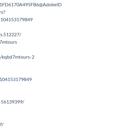
E76A1FD6170A495FB6@AdobeID
rs?
58104153179849
rs.512227/
d7mtours
m/kqbd7mtours-2
858104153179849
s-56139399/
f/