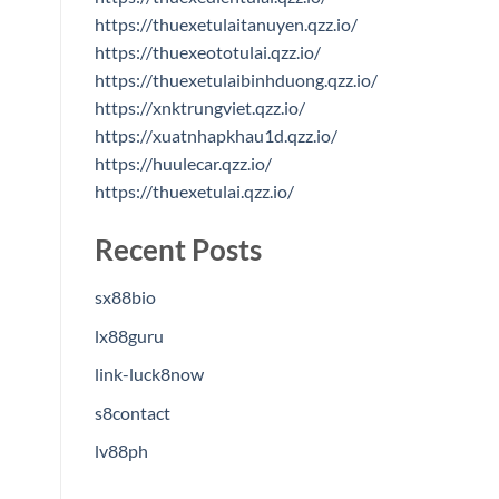
https://thuexetulaitanuyen.qzz.io/
https://thuexeototulai.qzz.io/
https://thuexetulaibinhduong.qzz.io/
https://xnktrungviet.qzz.io/
https://xuatnhapkhau1d.qzz.io/
https://huulecar.qzz.io/
https://thuexetulai.qzz.io/
Recent Posts
sx88bio
lx88guru
link-luck8now
s8contact
lv88ph