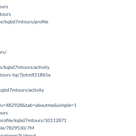
ours
tours
ile/kqbd7mtours/profile
rs/
es/kqbd7mtours/activity
tours-tqc7jotmlf21865a
/kqbd7mtours/activity
hp?u=482928&tab=aboutme&simple=1
ours
sprofile/kqbd7mtours/10112871
ofile/7829530/7M
owxznnwn3t/about