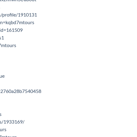
s
/profile/1910131
ogin=kqbd7mtours
p?id=161509
s1
7mtours
ue
7eb2760a28b7540458
s
rs/1933169/
urs
d7mtours