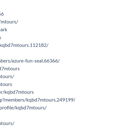
56
7mtours/
mark
s
s/kqbd7mtours.112182/
ers/azure-fun-seal.66366/
bd7mtours
mtours/
mtours
er/kqbd7mtours
php?members/kqbd7mtours.249199/
/profile/kqbd7mtours/
tours/