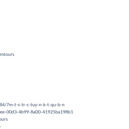
7mtours
84/7m-t-s-tr-c-tuy-n-k-t-qu-b-n
7aee-00d3-4b99-8a00-41925ba198b1
ours
-