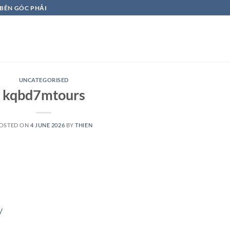
 BÊN GÓC PHẢI
UNCATEGORISED
kqbd7mtours
OSTED ON
4 JUNE 2026
BY
THIEN
/