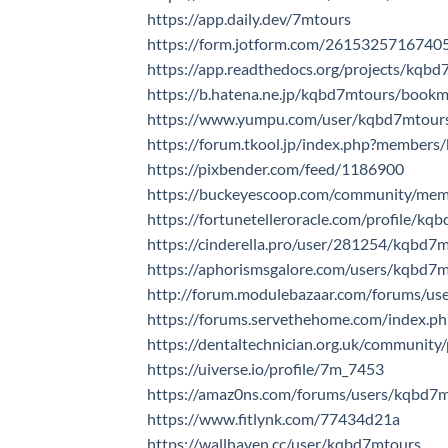
https://app.daily.dev/7mtours
https://form.jotform.com/2615325716740
https://app.readthedocs.org/projects/kqbd
https://b.hatena.ne.jp/kqbd7mtours/book
https://www.yumpu.com/user/kqbd7mtour
https://forum.tkool.jp/index.php?member
https://pixbender.com/feed/1186900
https://buckeyescoop.com/community/memb
https://fortunetelleroracle.com/profile/kq
https://cinderella.pro/user/281254/kqbd7
https://aphorismsgalore.com/users/kqbd7
http://forum.modulebazaar.com/forums/us
https://forums.servethehome.com/index.
https://dentaltechnician.org.uk/community
https://uiverse.io/profile/7m_7453
https://amaz0ns.com/forums/users/kqbd7m
https://www.fitlynk.com/77434d21a
https://wallhaven.cc/user/kqbd7mtours