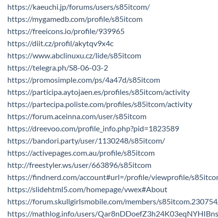
https://kaeuchi.jp/forums/users/s85itcom/
https://mygamedb.com/profile/s85itcom
https://freeicons.io/profile/939965
https://diit.cz/profil/akytqv9x4c
https://www.abclinuxu.cz/lide/s85itcom
https://telegra.ph/S8-06-03-2
https://promosimple.com/ps/4a47d/s85itcom
https://participa.aytojaen.es/profiles/s85itcom/activity
https://partecipa.poliste.com/profiles/s85itcom/activity
https://forum.aceinna.com/user/s85itcom
https://dreevoo.com/profile_info.php?pid=1823589
https://bandori.party/user/1130248/s85itcom/
https://activepages.com.au/profile/s85itcom
http://freestyler.ws/user/663896/s85itcom
https://findnerd.com/account#url=/profile/viewprofile/s85it
https://slidehtml5.com/homepage/vwex#About
https://forum.skullgirlsmobile.com/members/s85itcom.23075
https://mathlog.info/users/Qar8nDDoefZ3h24K03eqNYHIBn