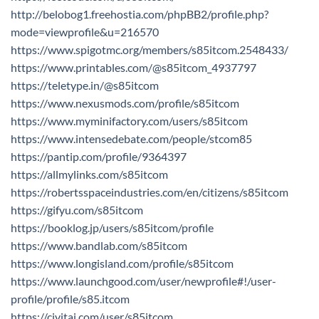
http://belobog1.freehostia.com/phpBB2/profile.php?
mode=viewprofile&u=216570
https://www.spigotmc.org/members/s85itcom.2548433/
https://www.printables.com/@s85itcom_4937797
https://teletype.in/@s85itcom
https://www.nexusmods.com/profile/s85itcom
https://www.myminifactory.com/users/s85itcom
https://www.intensedebate.com/people/stcom85
https://pantip.com/profile/9364397
https://allmylinks.com/s85itcom
https://robertsspaceindustries.com/en/citizens/s85itcom
https://gifyu.com/s85itcom
https://booklog.jp/users/s85itcom/profile
https://www.bandlab.com/s85itcom
https://www.longisland.com/profile/s85itcom
https://www.launchgood.com/user/newprofile#!/user-
profile/profile/s85.itcom
https://civitai.com/user/s85itcom