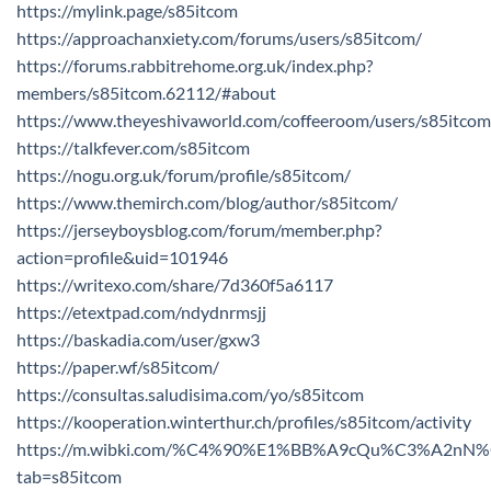
https://mylink.page/s85itcom
https://approachanxiety.com/forums/users/s85itcom/
https://forums.rabbitrehome.org.uk/index.php?
members/s85itcom.62112/#about
https://www.theyeshivaworld.com/coffeeroom/users/s85itcom
https://talkfever.com/s85itcom
https://nogu.org.uk/forum/profile/s85itcom/
https://www.themirch.com/blog/author/s85itcom/
https://jerseyboysblog.com/forum/member.php?
action=profile&uid=101946
https://writexo.com/share/7d360f5a6117
https://etextpad.com/ndydnrmsjj
https://baskadia.com/user/gxw3
https://paper.wf/s85itcom/
https://consultas.saludisima.com/yo/s85itcom
https://kooperation.winterthur.ch/profiles/s85itcom/activity
https://m.wibki.com/%C4%90%E1%BB%A9cQu%C3%A2nN
tab=s85itcom