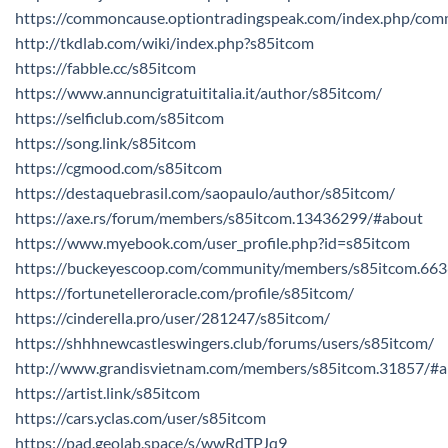
https://commoncause.optiontradingspeak.com/index.php/comm
http://tkdlab.com/wiki/index.php?s85itcom
https://fabble.cc/s85itcom
https://www.annuncigratuititalia.it/author/s85itcom/
https://selficlub.com/s85itcom
https://song.link/s85itcom
https://cgmood.com/s85itcom
https://destaquebrasil.com/saopaulo/author/s85itcom/
https://axe.rs/forum/members/s85itcom.13436299/#about
https://www.myebook.com/user_profile.php?id=s85itcom
https://buckeyescoop.com/community/members/s85itcom.66
https://fortunetelleroracle.com/profile/s85itcom/
https://cinderella.pro/user/281247/s85itcom/
https://shhhnewcastleswingers.club/forums/users/s85itcom/
http://www.grandisvietnam.com/members/s85itcom.31857/#
https://artist.link/s85itcom
https://cars.yclas.com/user/s85itcom
https://pad.geolab.space/s/wwRdTPJq9