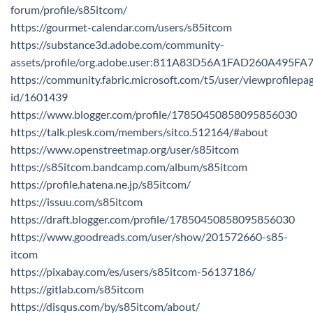
forum/profile/s85itcom/
https://gourmet-calendar.com/users/s85itcom
https://substance3d.adobe.com/community-
assets/profile/org.adobe.user:811A83D56A1FAD260A495F
https://community.fabric.microsoft.com/t5/user/viewprofilepa
id/1601439
https://www.blogger.com/profile/17850450858095856030
https://talk.plesk.com/members/sitco.512164/#about
https://www.openstreetmap.org/user/s85itcom
https://s85itcom.bandcamp.com/album/s85itcom
https://profile.hatena.ne.jp/s85itcom/
https://issuu.com/s85itcom
https://draft.blogger.com/profile/17850450858095856030
https://www.goodreads.com/user/show/201572660-s85-
itcom
https://pixabay.com/es/users/s85itcom-56137186/
https://gitlab.com/s85itcom
https://disqus.com/by/s85itcom/about/