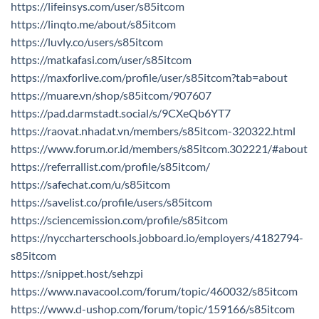
https://lifeinsys.com/user/s85itcom
https://linqto.me/about/s85itcom
https://luvly.co/users/s85itcom
https://matkafasi.com/user/s85itcom
https://maxforlive.com/profile/user/s85itcom?tab=about
https://muare.vn/shop/s85itcom/907607
https://pad.darmstadt.social/s/9CXeQb6YT7
https://raovat.nhadat.vn/members/s85itcom-320322.html
https://www.forum.or.id/members/s85itcom.302221/#about
https://referrallist.com/profile/s85itcom/
https://safechat.com/u/s85itcom
https://savelist.co/profile/users/s85itcom
https://sciencemission.com/profile/s85itcom
https://nyccharterschools.jobboard.io/employers/4182794-
s85itcom
https://snippet.host/sehzpi
https://www.navacool.com/forum/topic/460032/s85itcom
https://www.d-ushop.com/forum/topic/159166/s85itcom