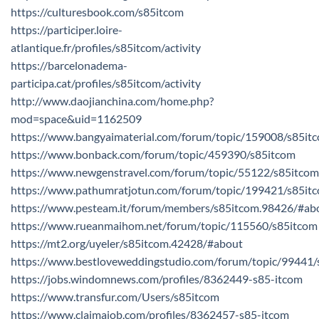
https://culturesbook.com/s85itcom
https://participer.loire-
atlantique.fr/profiles/s85itcom/activity
https://barcelonadema-
participa.cat/profiles/s85itcom/activity
http://www.daojianchina.com/home.php?
mod=space&uid=1162509
https://www.bangyaimaterial.com/forum/topic/159008/s85it
https://www.bonback.com/forum/topic/459390/s85itcom
https://www.newgenstravel.com/forum/topic/55122/s85itcom
https://www.pathumratjotun.com/forum/topic/199421/s85it
https://www.pesteam.it/forum/members/s85itcom.98426/#ab
https://www.rueanmaihom.net/forum/topic/115560/s85itcom
https://mt2.org/uyeler/s85itcom.42428/#about
https://www.bestloveweddingstudio.com/forum/topic/99441/
https://jobs.windomnews.com/profiles/8362449-s85-itcom
https://www.transfur.com/Users/s85itcom
https://www.claimajob.com/profiles/8362457-s85-itcom