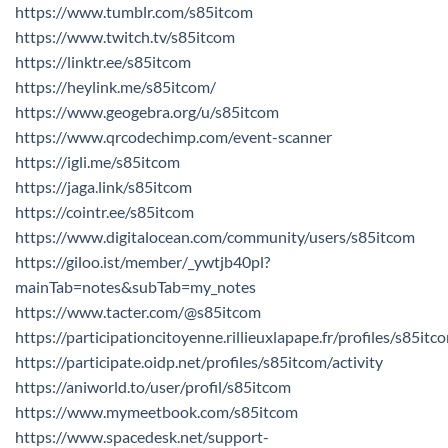
https://www.tumblr.com/s85itcom
https://www.twitch.tv/s85itcom
https://linktr.ee/s85itcom
https://heylink.me/s85itcom/
https://www.geogebra.org/u/s85itcom
https://www.qrcodechimp.com/event-scanner
https://igli.me/s85itcom
https://jaga.link/s85itcom
https://cointr.ee/s85itcom
https://www.digitalocean.com/community/users/s85itcom
https://giloo.ist/member/_ywtjb40pl?
mainTab=notes&subTab=my_notes
https://www.tacter.com/@s85itcom
https://participationcitoyenne.rillieuxlapape.fr/profiles/s85itc
https://participate.oidp.net/profiles/s85itcom/activity
https://aniworld.to/user/profil/s85itcom
https://www.mymeetbook.com/s85itcom
https://www.spacedesk.net/support-