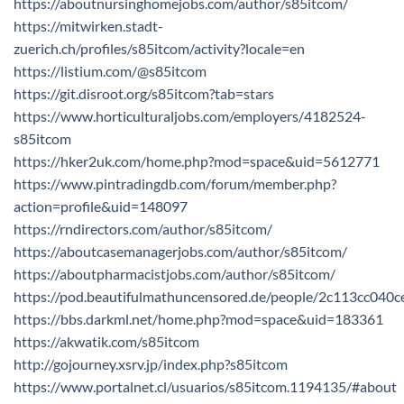
https://aboutnursinghomejobs.com/author/s85itcom/
https://mitwirken.stadt-
zuerich.ch/profiles/s85itcom/activity?locale=en
https://listium.com/@s85itcom
https://git.disroot.org/s85itcom?tab=stars
https://www.horticulturaljobs.com/employers/4182524-
s85itcom
https://hker2uk.com/home.php?mod=space&uid=5612771
https://www.pintradingdb.com/forum/member.php?
action=profile&uid=148097
https://rndirectors.com/author/s85itcom/
https://aboutcasemanagerjobs.com/author/s85itcom/
https://aboutpharmacistjobs.com/author/s85itcom/
https://pod.beautifulmathuncensored.de/people/2c113cc04
https://bbs.darkml.net/home.php?mod=space&uid=183361
https://akwatik.com/s85itcom
http://gojourney.xsrv.jp/index.php?s85itcom
https://www.portalnet.cl/usuarios/s85itcom.1194135/#about