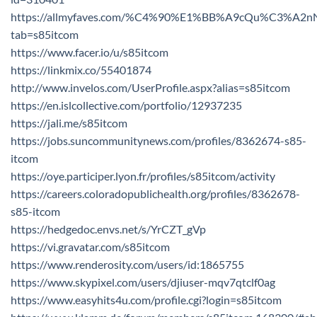
https://allmyfaves.com/%C4%90%E1%BB%A9cQu%C3%A
tab=s85itcom
https://www.facer.io/u/s85itcom
https://linkmix.co/55401874
http://www.invelos.com/UserProfile.aspx?alias=s85itcom
https://en.islcollective.com/portfolio/12937235
https://jali.me/s85itcom
https://jobs.suncommunitynews.com/profiles/8362674-s85-
itcom
https://oye.participer.lyon.fr/profiles/s85itcom/activity
https://careers.coloradopublichealth.org/profiles/8362678-
s85-itcom
https://hedgedoc.envs.net/s/YrCZT_gVp
https://vi.gravatar.com/s85itcom
https://www.renderosity.com/users/id:1865755
https://www.skypixel.com/users/djiuser-mqv7qtclf0ag
https://www.easyhits4u.com/profile.cgi?login=s85itcom