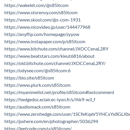
https://wakelet.com/@s85itcom
https://www.storenvy.com/s85itcom
https://www.skool.com/@s-com-1931
https://www.nicovideo.jp/user/144477968
https://anyflip.com/homepage/zyyow
https://www.instapaper.com/p/s85itcom
https://www.bitchute.com/channel/JXOCCenaL2RY
https://www.beatstars.com/kieut6816/about
https://old.bitchute.com/channel/JXOCCenaL2RY/
https://odysee.com/@s85itcom:6
https://bio.site/s85itcom
https://www.plurk.com/s85itcom
https://myanimelist.net/profile/s85itcom#lastcomment
https://hedgedoc.eclair.ec-lyon.fr/s/Ihk9-w3_f
https://audiomack.com/s85itcom
https://www.zerohedge.com/user/1SCfeKqeV5YHCxYx8GLXb
https://pxhere.com/en/photographer/5036294
https://leetcode.com/u/s85itcom/