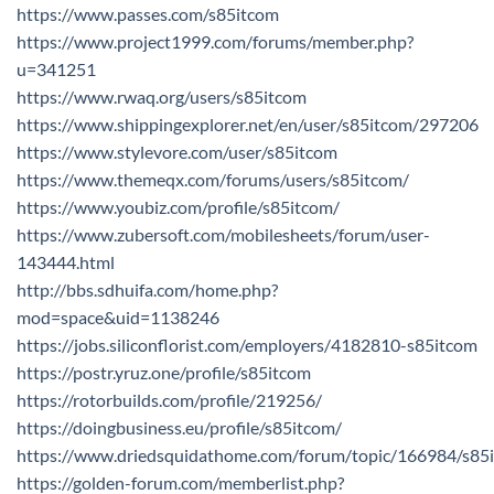
https://www.passes.com/s85itcom
https://www.project1999.com/forums/member.php?
u=341251
https://www.rwaq.org/users/s85itcom
https://www.shippingexplorer.net/en/user/s85itcom/297206
https://www.stylevore.com/user/s85itcom
https://www.themeqx.com/forums/users/s85itcom/
https://www.youbiz.com/profile/s85itcom/
https://www.zubersoft.com/mobilesheets/forum/user-
143444.html
http://bbs.sdhuifa.com/home.php?
mod=space&uid=1138246
https://jobs.siliconflorist.com/employers/4182810-s85itcom
https://postr.yruz.one/profile/s85itcom
https://rotorbuilds.com/profile/219256/
https://doingbusiness.eu/profile/s85itcom/
https://www.driedsquidathome.com/forum/topic/166984/s85
https://golden-forum.com/memberlist.php?