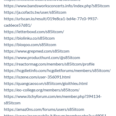
https://www.bandsworksconcerts.info/index.php?s85itcom
https://ja.cofacts.tw/user/s85itcom
https://urlscan.io/result/019e8ca1-bd4e-77c0-9937-
cad6ece57d81/
https://letterboxd.com/s85itcom/
https://biolinku.co/s85itcom
https://bioqoo.com/s85itcom
https://www.grepmed.com/s85itcom
https://www.producthunt.com/@s85itcom
https://reactormag.com/members/s85itcom/profile
https://hcgdietinfo.com/hcgdietforums/members/s85itcom/
https://iszene.com/user-356091.html
https://quangcaoso.vn/s85itcom/gioithieu.html
https://eo-college.org/members/s85itcom/
https://www.itchyforum.com/en/member.php?394134-
s85itcom
https://amaz0ns.com/forums/users/s85itcom
https://www.inseparabile.it/forum/member.php?u=49051