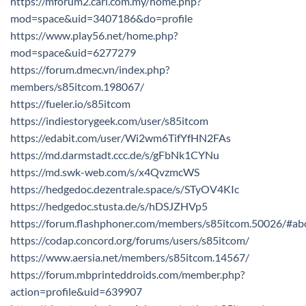
https://mforum2.cari.com.my/home.php?
mod=space&uid=3407186&do=profile
https://www.play56.net/home.php?
mod=space&uid=6277279
https://forum.dmec.vn/index.php?
members/s85itcom.198067/
https://fueler.io/s85itcom
https://indiestorygeek.com/user/s85itcom
https://edabit.com/user/Wi2wm6TifYfHN2FAs
https://md.darmstadt.ccc.de/s/gFbNk1CYNu
https://md.swk-web.com/s/x4QvzmcWS
https://hedgedoc.dezentrale.space/s/STyOV4KIc
https://hedgedoc.stusta.de/s/hDSJZHVp5
https://forum.flashphoner.com/members/s85itcom.50026/#ab
https://codap.concord.org/forums/users/s85itcom/
https://www.aersia.net/members/s85itcom.14567/
https://forum.mbprinteddroids.com/member.php?
action=profile&uid=639907