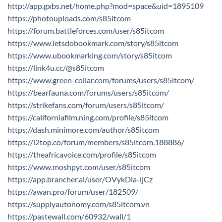
http://app.gxbs.net/home.php?mod=space&uid=1895109
https://photouploads.com/s85itcom
https://forum.battleforces.com/user/s85itcom
https://www.letsdobookmark.com/story/s85itcom
https://www.ubookmarking.com/story/s85itcom
https://link4u.cc/@s85itcom
https://www.green-collar.com/forums/users/s85itcom/
https://bearfauna.com/forums/users/s85itcom/
https://strikefans.com/forum/users/s85itcom/
https://californiafilm.ning.com/profile/s85itcom
https://dash.minimore.com/author/s85itcom
https://l2top.co/forum/members/s85itcom.188886/
https://theafricavoice.com/profile/s85itcom
https://www.moshpyt.com/user/s85itcom
https://app.brancher.ai/user/OVykDla-ljCz
https://awan.pro/forum/user/182509/
https://supplyautonomy.com/s85itcom.vn
https://pastewall.com/60932/wall/1