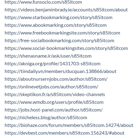
https://www.funsocio.com/s85itcom
https://videos.benjaminbrady.ie/accounts/s85itcom/about
https://www.starbookmarking.com/story/s85itcom
https://www.abookmarking.com/story/s85itcom
https://www.freebookmarkingsite.com/story/s85itcom
https://free-socialbookmarking.com/story/s85itcom
https://www.social-bookmarkingsites.com/story/s85itcom
https://shenasname.ir/ask/user/s85itcom
https://akniga.org/profile/1431703-s85itcom
https://timdaily.vn/members/ducquan.138866/about
https://aboutnursernjobs.com/author/s85itcom/
https://onlinevetjobs.com/author/s85itcom/
https://skeptikon.fr/a/s85itcom/video-channels
https://www.wmdb.org/users/profile/s85itcom
https://jobs.host-panel.com/author/s85itcom/
https://nicheless.blog/author/s85itcom
https://biohaze.com/forum/members/s85itcom.14274/about
https://devbest.com/members/s85itcom.156243/#about