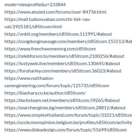
mode=viewprofile&u=233844
https://www.atozed.com/forums/user-84736.html
https://mail.tudomuaban.com/chi-tiet-rao-
vat/2925181/s85itcom.html
https://vnbit.org/members/s85itcom.111991/#about
https://congdongmassage.com/members/s85itcom.155513/#a
https://www.frenchwomenorg.com/s85itcom
https://celebforum.to/members/s85itcom.2100256/#about
https://lustyweb.live/members/s85itcom.130645/#about
https://foroharley.com/members/s85itcom.36023/#about
https://www.natthadon-
sanengineering.com/forum/topic/125735/s85itcom
https://biashara.co.ke/author/s85itcom/
https://darksteam.net/members/s85itcom.59265/#about
https://searchengines.bg/members/s85itcom.28812/#about
https://www.simplexthailand.com/forum/topic/33221/s85itc
https://uccle.monopinion.belgium.be/profiles/s85itcom/activity
https://www.dideadesign.com/forum/topic/55699/s85itcom