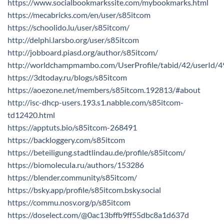
https://www.socialbookmarkssite.com/mybookmarks.html
https://mecabricks.com/en/user/s85itcom
https://schoolido.lu/user/s85itcom/
http://delphi.larsbo.org/user/s85itcom
http://jobboard.piasd.org/author/s85itcom/
http://worldchampmambo.com/UserProfile/tabid/42/userId/4
https://3dtoday.ru/blogs/s85itcom
https://aoezone.net/members/s85itcom.192813/#about
http://isc-dhcp-users.193.s1.nabble.com/s85itcom-
td12420.html
https://apptuts.bio/s85itcom-268491
https://backloggery.com/s85itcom
https://beteiligung.stadtlindau.de/profile/s85itcom/
https://biomolecula.ru/authors/153286
https://blender.community/s85itcom/
https://bsky.app/profile/s85itcom.bsky.social
https://commu.nosv.org/p/s85itcom
https://doselect.com/@0ac13bffb9ff55dbc8a1d637d