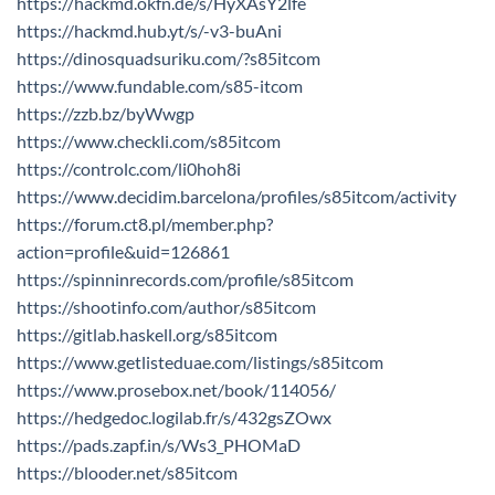
https://hackmd.okfn.de/s/HyXAsY2lfe
https://hackmd.hub.yt/s/-v3-buAni
https://dinosquadsuriku.com/?s85itcom
https://www.fundable.com/s85-itcom
https://zzb.bz/byWwgp
https://www.checkli.com/s85itcom
https://controlc.com/li0hoh8i
https://www.decidim.barcelona/profiles/s85itcom/activity
https://forum.ct8.pl/member.php?
action=profile&uid=126861
https://spinninrecords.com/profile/s85itcom
https://shootinfo.com/author/s85itcom
https://gitlab.haskell.org/s85itcom
https://www.getlisteduae.com/listings/s85itcom
https://www.prosebox.net/book/114056/
https://hedgedoc.logilab.fr/s/432gsZOwx
https://pads.zapf.in/s/Ws3_PHOMaD
https://blooder.net/s85itcom