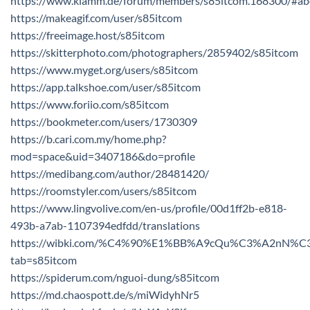
https://www.klamm.de/forum/members/s85itcom.168300/#ab
https://makeagif.com/user/s85itcom
https://freeimage.host/s85itcom
https://skitterphoto.com/photographers/2859402/s85itcom
https://www.myget.org/users/s85itcom
https://app.talkshoe.com/user/s85itcom
https://www.foriio.com/s85itcom
https://bookmeter.com/users/1730309
https://b.cari.com.my/home.php?
mod=space&uid=3407186&do=profile
https://medibang.com/author/28481420/
https://roomstyler.com/users/s85itcom
https://www.lingvolive.com/en-us/profile/00d1ff2b-e818-
493b-a7ab-1107394edfdd/translations
https://wibki.com/%C4%90%E1%BB%A9cQu%C3%A2nN%
tab=s85itcom
https://spiderum.com/nguoi-dung/s85itcom
https://md.chaospott.de/s/miWidyhNr5