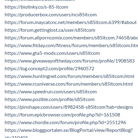
https://biolinky.co/s-85-itcom
https://producerbox.com/users/ncs85itcom
https://forum.maycatcnc.net/members/s85itcom.6399/#about
https://forum.gettinglost.ca/user/s85itcom
https://forum.allporncomix.com/members/s85itcom.74658/ab
https://www.fitday.com/fitness/forums/members/s85itcom.ht
https://www.gta5-mods.com/users/s85itcom
https://www.giveawayoftheday.com/forums/profile/1908583
https://log.concept2.com/profile/2960572
https://www.huntingnet.com/forum/members/s85itcom.html
https://www.rcuniverse.com/forum/members/s85itcom.html
https://www.speedrun.com/users/s85itcom
https://www.pozible.com/profile/s85itcom
https://pinshape.com/users/8982458-s85itcom?tab=designs
https://forum.epicbrowser.com/profile.php?id=161508
https://www.chordie.com/forum/profile.php?id=2551296
https://www.bloggportalen.se/BlogPortal/view/ReportBlog?
id=310401