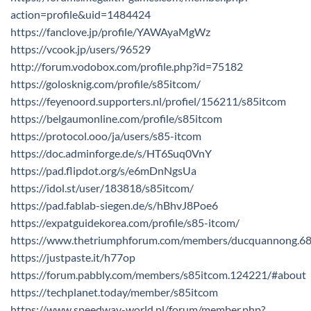
action=profile&uid=1484424
https://fanclove.jp/profile/YAWAyaMgWz
https://vcook.jp/users/96529
http://forum.vodobox.com/profile.php?id=75182
https://golosknig.com/profile/s85itcom/
https://feyenoord.supporters.nl/profiel/156211/s85itcom
https://belgaumonline.com/profile/s85itcom
https://protocol.ooo/ja/users/s85-itcom
https://doc.adminforge.de/s/HT6Suq0VnY
https://pad.flipdot.org/s/e6mDnNgsUa
https://idol.st/user/183818/s85itcom/
https://pad.fablab-siegen.de/s/hBhvJ8Poe6
https://expatguidekorea.com/profile/s85-itcom/
https://www.thetriumphforum.com/members/ducquannong.6
https://justpaste.it/h77op
https://forum.pabbly.com/members/s85itcom.124221/#about
https://techplanet.today/member/s85itcom
https://www.speedway-world.pl/forum/member.php?