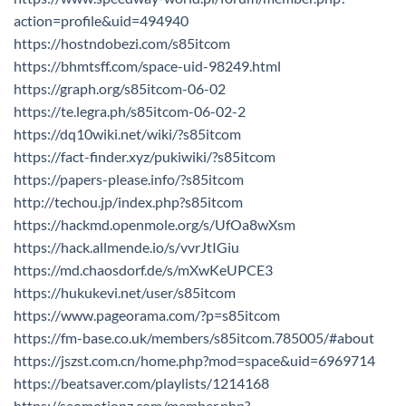
action=profile&uid=494940
https://hostndobezi.com/s85itcom
https://bhmtsff.com/space-uid-98249.html
https://graph.org/s85itcom-06-02
https://te.legra.ph/s85itcom-06-02-2
https://dq10wiki.net/wiki/?s85itcom
https://fact-finder.xyz/pukiwiki/?s85itcom
https://papers-please.info/?s85itcom
http://techou.jp/index.php?s85itcom
https://hackmd.openmole.org/s/UfOa8wXsm
https://hack.allmende.io/s/vvrJtIGiu
https://md.chaosdorf.de/s/mXwKeUPCE3
https://hukukevi.net/user/s85itcom
https://www.pageorama.com/?p=s85itcom
https://fm-base.co.uk/members/s85itcom.785005/#about
https://jszst.com.cn/home.php?mod=space&uid=6969714
https://beatsaver.com/playlists/1214168
https://seomotionz.com/member.php?