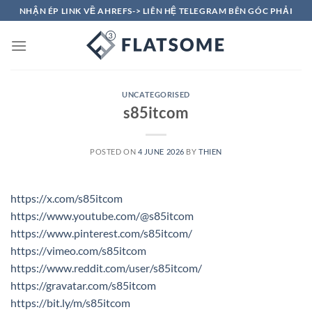
Skip
NHẬN ÉP LINK VỀ AHREFS-> LIÊN HỆ TELEGRAM BÊN GÓC PHẢI
to
content
UNCATEGORISED
s85itcom
POSTED ON
4 JUNE 2026
BY
THIEN
https://x.com/s85itcom
https://www.youtube.com/@s85itcom
https://www.pinterest.com/s85itcom/
https://vimeo.com/s85itcom
https://www.reddit.com/user/s85itcom/
https://gravatar.com/s85itcom
https://bit.ly/m/s85itcom