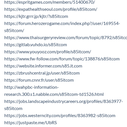
https://espritgames.com/members/51400670/
https://expathealthseoul.com/profile/s85itcom/
https://kjtr.grrr.jp/kjtr/?s85itcom
https://forum.herozerogame.com/index.php?/user/169554-
s85itcom/
https://www.thaisurgeryreview.com/forum/topic/8792/s85itc
https://gitlab.vuhdo.io/s85itcom
https://www.youyooz.com/profile/s85itcom/
https://www.fw-follow.com/forum/topic/138876/s85itcom
https://website.informer.com/s85.it.com
https://zbrushcentral.jp/user/s85itcom
https://forum.cnnr.fr/user/s85itcom
http://wahpbc-information-
research.300.s1.nabble.com/s85itcom-td1526.html
https://jobs.landscapeindustrycareers.org/profiles/8363977-
s85itcom
https://jobs.westerncity.com/profiles/8363982-s85itcom
https://justpaste.me/UbRS