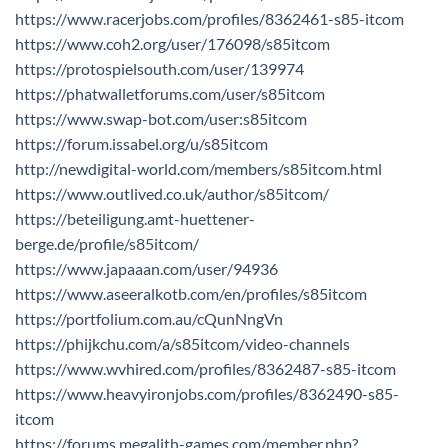
https://www.racerjobs.com/profiles/8362461-s85-itcom
https://www.coh2.org/user/176098/s85itcom
https://protospielsouth.com/user/139974
https://phatwalletforums.com/user/s85itcom
https://www.swap-bot.com/user:s85itcom
https://forum.issabel.org/u/s85itcom
http://newdigital-world.com/members/s85itcom.html
https://www.outlived.co.uk/author/s85itcom/
https://beteiligung.amt-huettener-
berge.de/profile/s85itcom/
https://www.japaaan.com/user/94936
https://www.aseeralkotb.com/en/profiles/s85itcom
https://portfolium.com.au/cQunNngVn
https://phijkchu.com/a/s85itcom/video-channels
https://www.wvhired.com/profiles/8362487-s85-itcom
https://www.heavyironjobs.com/profiles/8362490-s85-
itcom
https://forums.megalith-games.com/member.php?