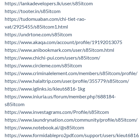
https://lankadevelopers.lk/user/s85itcom
https://tooter.in/s85itcom
https://tudomuaban.com/chi-tiet-rao-
vat/2925455/s85itcom1.html
https://undrtone.com/s85itcom
https://www.akaqa.com/account/profile/19192013075
https://www.anibookmark.com/user/s85itcom.html
https://www.chichi-pui.com/users/s85itcom/
https://www.circleme.com/s85itcom
https://www.criminalelement.com/members/s85itcom/profile/
https://www.halaltrip.com/user/profile/355779/s85itcom/
https://www.iglinks.io/kieut6816-1kg
https://www.iniuria.us/forum/member.php?688184-
s85itcom
https://www.investagrams.com/Profile/s85itcom
https://www.laundrynation.com/community/profile/s85itcom/
https://www.notebook.ai/@s85itcom
https://www.formidablepro2pdf.com/support/users/kieut6816