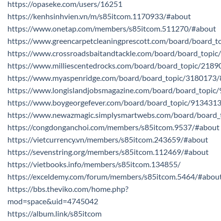
https://opaseke.com/users/16251
https://kenhsinhvien.vn/m/s85itcom.1170933/#about
https://www.onetap.com/members/s85itcom.511270/#about
https://www.greencarpetcleaningprescott.com/board/board_
https://www.crossroadsbaitandtackle.com/board/board_top
https://www.milliescentedrocks.com/board/board_topic/218
https://www.myaspenridge.com/board/board_topic/3180173
https://www.longislandjobsmagazine.com/board/board_topi
https://www.boygeorgefever.com/board/board_topic/913431
https://www.newazmagic.simplysmartwebs.com/board/board
https://congdonganchoi.com/members/s85itcom.9537/#about
https://vietcurrency.vn/members/s85itcom.243659/#about
https://sevenstring.org/members/s85itcom.112469/#about
https://vietbooks.info/members/s85itcom.134855/
https://exceldemy.com/forum/members/s85itcom.5464/#abou
https://bbs.theviko.com/home.php?
mod=space&uid=4745042
https://album.link/s85itcom