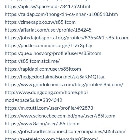
https://apk.tw/space-uid-7341752.html
https://zaidap.com/thong-tin-ca-nhan-u108518.htm
https://zimexapp.co.zw/s85itcom
https://affariat.com/user/profile/184245
https://jobs.lajobsportal.org/profiles/8365491-s85-itcom
https://pad.lescommuns.org/s/T-ZrXptJy
https://que.u.nosv.org/profile?user=s85itcom
https://s85itcom.stck.me/
https://rapidapi.com/user/s85itcom
https://hedgedoc.faimaison.net/s/zSaKMQttau
https://www.goodolcomics.com/blog/profile/s85itcom/
http://www.dungdong.com/home.php?
mod=space&uid=3394342
https://m.xtutti.com/user/profile/492873
https://www.sciencebee.com.bd/qna/user/s85itcom
https://www.8a.nu/user/s85-itcom
https://jobs.foodtechconnect.com/companies/s85itcom/
https://svetelektro.com/clenovia/s85itcom/