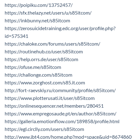
https://poipiku.com/13752457/
https://sfx.thelazy.net/users/u/s85itcom/
https://inkbunny.net/s85itcom
https://zerosuicidetraining.edc.org/user/profile.php?
id=575341
https://chaloke.com/forums/users/s85itcom/
https://routinehub.co/user/s85itcom
https://help.orrs.de/user/s85itcom
https://ofuse.me/s85itcom
https://challonge.com/s85itcom
https://www.zorghost.com/s85.it.com
http://fort-raevskiy.ru/community/profile/s85itcom/
https://www.plotterusati.it/user/s85itcom
https://onlinesequencer.net/members/280451
https://www.empregosaude.pt/en/author/s85itcom/
https://galleria.emotionflow.com/189858/profile.html
https://egl.circlly.com/users/s85itcom
http://www.jbt4.com/home.php?mod=space&uid=8674860