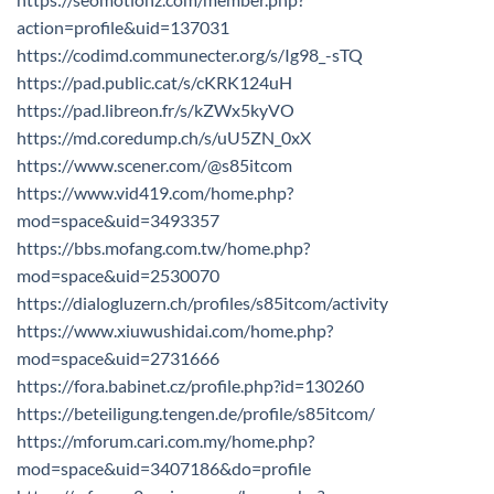
action=profile&uid=137031
https://codimd.communecter.org/s/Ig98_-sTQ
https://pad.public.cat/s/cKRK124uH
https://pad.libreon.fr/s/kZWx5kyVO
https://md.coredump.ch/s/uU5ZN_0xX
https://www.scener.com/@s85itcom
https://www.vid419.com/home.php?
mod=space&uid=3493357
https://bbs.mofang.com.tw/home.php?
mod=space&uid=2530070
https://dialogluzern.ch/profiles/s85itcom/activity
https://www.xiuwushidai.com/home.php?
mod=space&uid=2731666
https://fora.babinet.cz/profile.php?id=130260
https://beteiligung.tengen.de/profile/s85itcom/
https://mforum.cari.com.my/home.php?
mod=space&uid=3407186&do=profile