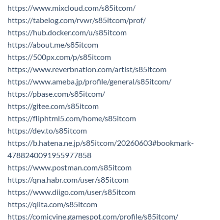
https://www.mixcloud.com/s85itcom/
https://tabelog.com/rvwr/s85itcom/prof/
https://hub.docker.com/u/s85itcom
https://about.me/s85itcom
https://500px.com/p/s85itcom
https://www.reverbnation.com/artist/s85itcom
https://www.ameba.jp/profile/general/s85itcom/
https://pbase.com/s85itcom/
https://gitee.com/s85itcom
https://fliphtml5.com/home/s85itcom
https://dev.to/s85itcom
https://b.hatena.ne.jp/s85itcom/20260603#bookmark-
4788240091955977858
https://www.postman.com/s85itcom
https://qna.habr.com/user/s85itcom
https://www.diigo.com/user/s85itcom
https://qiita.com/s85itcom
https://comicvine.gamespot.com/profile/s85itcom/